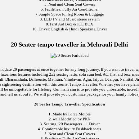
5. Neat and Clean Seat Covers
6. Facilities: Fully Air Conditioner
7. Ample Space for leg Room & Luggage
8. LED TV and Music stereo system
9. First Aid Box & ICE BOX
10. Driver: English & Hindi Speaking Driver
20 Seater tempo traveller in Mehrauli Delhi
modate 20 passengers at once together for any long journey. If you want to travel wi
uxurious features including 2x2 seating ratio, sofa cum bed, AC, first aid box, m
i, Dharamshala, Dalhousie, Mathura, Vrindavan, Agra, Jaipur, Udaipur, Nainital, J
 sightseeing destination with this tourist Tempo Traveller. Whether you have pla
will be unforgettable for lifelong. Our main aim is to provide you unbeatable, incre
p and tell us about it. We will provide you customize package for your family holiday
20 Seater Tempo Traveller Specification
1. Made by Force Motors
2. well Modified by PKN
3. Seating: 20 Passengers + 1 Driver
4. Comfortable luxury Pushback seats
5. Neat and Clean Seat Covers
6. Facilities: Fully Air Conditioner