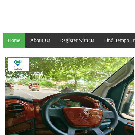
Home
About Us
Register with us
Find Tempo Tra