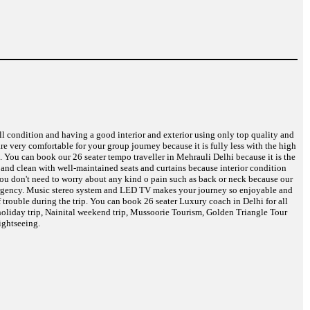
ell condition and having a good interior and exterior using only top quality and
are very comfortable for your group journey because it is fully less with the high
. You can book our 26 seater tempo traveller in Mehrauli Delhi because it is the
d and clean with well-maintained seats and curtains because interior condition
 You don't need to worry about any kind o pain such as back or neck because our
 emergency. Music stereo system and LED TV makes your journey so enjoyable and
 trouble during the trip. You can book 26 seater Luxury coach in Delhi for all
oliday trip, Nainital weekend trip, Mussoorie Tourism, Golden Triangle Tour
ightseeing.