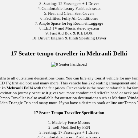
3. Seating: 12 Passengers + 1 Driver
4. Comfortable luxury Pushback seats
5. Neat and Clean Seat Covers
6. Facilities: Fully Air Conditioner
7. Ample Space for leg Room & Luggage
8. LED TV and Music stereo system
9. First Aid Box & ICE BOX
10. Driver: English & Hindi Speaking Driver
17 Seater tempo traveller in Mehrauli Delhi
elhi
to all outstation destinations tours. You can hire any tourist vehicle for any fa
 LED TV, first aid box and many more. This vehicle has 2x2 seating arrangement and 
r in Mehrauli Delhi
with the fair prices. Our vehicle is the most comfortable for f
 destination journey because it gives you more comfort and relief in head or neck pa
 Tempo Traveller is also available for outstation destinations such as Mathura Vrin
den Triangle Trip and many more. If you have a desire to book online our Tempo Tr
17 Seater Tempo Traveller Specification
1. Made by Force Motors
2. well Modified by PKN
3. Seating: 17 Passengers + 1 Driver
4. Comfortable luxury Pushback seats