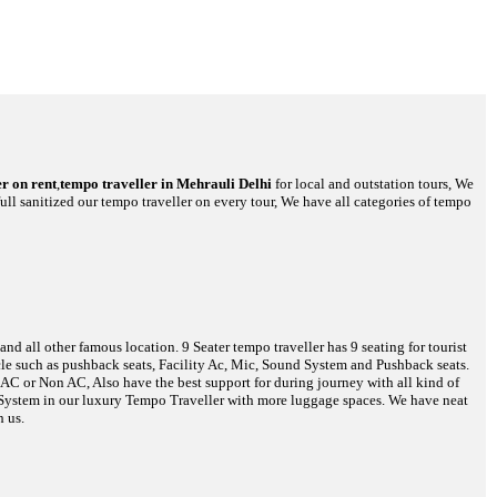
r on rent
,
tempo traveller in Mehrauli Delhi
for local and outstation tours, We
full sanitized our tempo traveller on every tour, We have all categories of tempo
d all other famous location. 9 Seater tempo traveller has 9 seating for tourist
hicle such as pushback seats, Facility Ac, Mic, Sound System and Pushback seats.
s AC or Non AC, Also have the best support for during journey with all kind of
o System in our luxury Tempo Traveller with more luggage spaces. We have neat
h us.