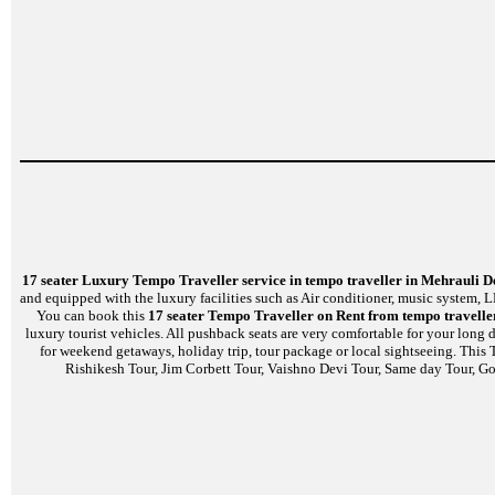
17 seater Luxury Tempo Traveller service in tempo traveller in Mehrauli D
and equipped with the luxury facilities such as Air conditioner, music system,
You can book this
17 seater Tempo Traveller on Rent from tempo travelle
luxury tourist vehicles. All pushback seats are very comfortable for your long
for weekend getaways, holiday trip, tour package or local sightseeing. This
Rishikesh Tour, Jim Corbett Tour, Vaishno Devi Tour, Same day Tour, Gol