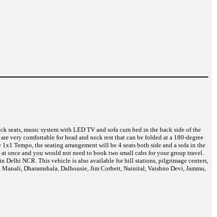
back seats, music system with LED TV and sofa cum bed in the back side of the
are very comfortable for head and neck rest that can be folded at a 180-degree
 1x1 Tempo, the seating arrangement will be 4 seats both side and a sofa in the
r at once and you would not need to book two small cabs for your group travel.
Delhi NCR. This vehicle is also available for hill stations, pilgrimage centers,
a, Manali, Dharamshala, Dalhousie, Jim Corbett, Nainital, Vaishno Devi, Jammu,