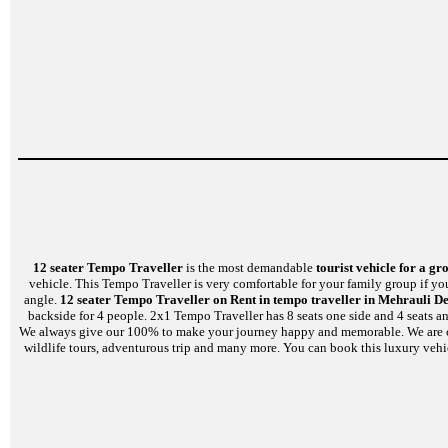
12 seater Tempo Traveller
is the most demandable
tourist vehicle for a gr
vehicle. This Tempo Traveller is very comfortable for your family group if yo
angle.
12 seater Tempo Traveller on Rent in tempo traveller in Mehrauli De
backside for 4 people. 2x1 Tempo Traveller has 8 seats one side and 4 seats a
We always give our 100% to make your journey happy and memorable. We are capabl
wildlife tours, adventurous trip and many more. You can book this luxury vehi