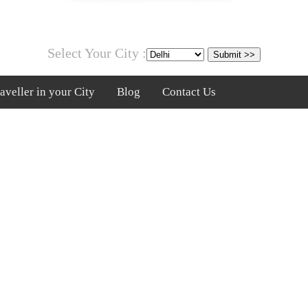
Select Your City :
veller in your City
Blog
Contact Us