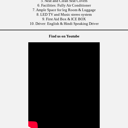
5. Neat and Clean Seat Covers
6. Facilities: Fully Air Conditioner
7. Ample Space for leg Room & Luggage
8. LED TV and Music stereo system
9. First Aid Box & ICE BOX
10. Driver: English & Hindi Speaking Driver
Find us on Youtube