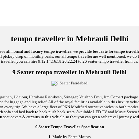
tempo traveller in Mehrauli Delhi
have all normal and
luxury tempo traveller
, we provide
best rate
for
tempo travelle
taff pickup drop on monthly basis. our all tempo traveller are well mentioned, we do 
traveller, you can hire 9,12,14,16,18,20,22,24 to 26 seater tempo traveller from us.
9 Seater tempo traveller in Mehrauli Delhi
jasthan, Udaipur, Haridwar Rishikesh, Srinagar, Vaishno Devi, Jim Corbett package an
 for luggage and leg relief. All of the royal facilities available in this luxury ve
 on every trip. We have a large fleet of PKN Modified tourist vehicles in both mode
d with sofa and bed back to back push back seats. Available LED TV and Music Stere
n seat covers & curtains in this vehicle so that you can get a safe travel journey wit
9 Seater Tempo Traveller Specification
1. Made by Force Motors