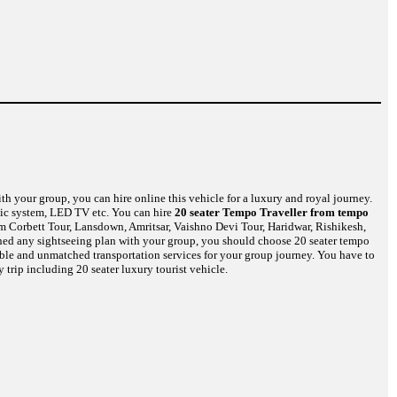
th your group, you can hire online this vehicle for a luxury and royal journey.
usic system, LED TV etc. You can hire
20 seater Tempo Traveller from tempo
im Corbett Tour, Lansdown, Amritsar, Vaishno Devi Tour, Haridwar, Rishikesh,
nned any sightseeing plan with your group, you should choose 20 seater tempo
dible and unmatched transportation services for your group journey. You have to
 trip including 20 seater luxury tourist vehicle.