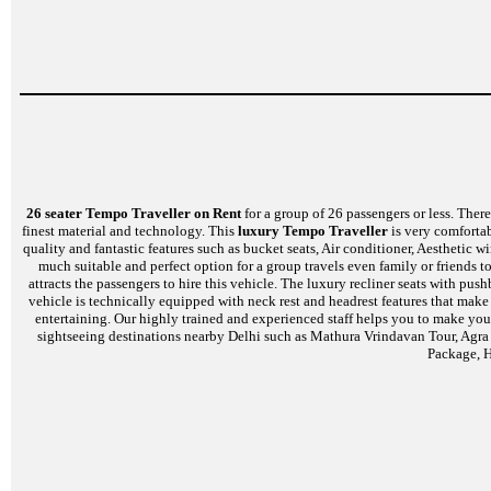
26 seater Tempo Traveller on Rent
for a group of 26 passengers or less. There 
finest material and technology. This
luxury Tempo Traveller
is very comfortab
quality and fantastic features such as bucket seats, Air conditioner, Aesthetic
much suitable and perfect option for a group travels even family or friends t
attracts the passengers to hire this vehicle. The luxury recliner seats with p
vehicle is technically equipped with neck rest and headrest features that mak
entertaining. Our highly trained and experienced staff helps you to make your
sightseeing destinations nearby Delhi such as Mathura Vrindavan Tour, Agra
Package, H