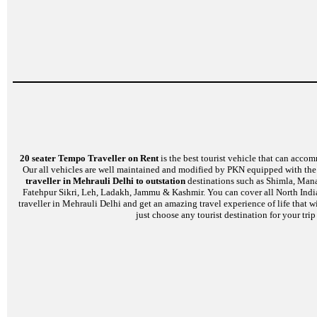
20 seater Tempo Traveller on Rent
is the best tourist vehicle that can accom
Our all vehicles are well maintained and modified by PKN equipped with the l
traveller in Mehrauli Delhi to outstation
destinations such as Shimla, Manal
Fatehpur Sikri, Leh, Ladakh, Jammu & Kashmir. You can cover all North India
traveller in Mehrauli Delhi and get an amazing travel experience of life that 
just choose any tourist destination for your tri