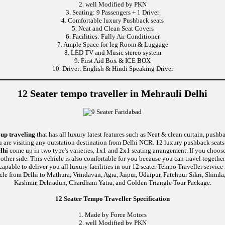
2. well Modified by PKN
3. Seating: 9 Passengers + 1 Driver
4. Comfortable luxury Pushback seats
5. Neat and Clean Seat Covers
6. Facilities: Fully Air Conditioner
7. Ample Space for leg Room & Luggage
8. LED TV and Music stereo system
9. First Aid Box & ICE BOX
10. Driver: English & Hindi Speaking Driver
12 Seater tempo traveller in Mehrauli Delhi
oup traveling
that has all luxury latest features such as Neat & clean curtain, push
u are visiting any outstation destination from Delhi NCR. 12 luxury pushback seats 
lhi
come up in two type's varieties, 1x1 and 2x1 seating arrangement. If you choose
nother side. This vehicle is also comfortable for you because you can travel togethe
e to deliver you all luxury facilities in our 12 seater Tempo Traveller service in 
cle from Delhi to Mathura, Vrindavan, Agra, Jaipur, Udaipur, Fatehpur Sikri, Shiml
Kashmir, Dehradun, Chardham Yatra, and Golden Triangle Tour Package.
12 Seater Tempo Traveller Specification
1. Made by Force Motors
2. well Modified by PKN