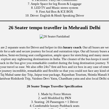
7. Ample Space for leg Room & Luggage
8. LED TV and Music stereo system
9. First Aid Box & ICE BOX
10. Driver: English & Hindi Speaking Driver
26 Seater tempo traveller in Mehrauli Delhi
are 2 separate seats for Driver and helper in this
luxury coach
. Our all buses are w
le for a safe and secure journey for local and outstation trips. Our all luxury buses 
 window, Semi-reclining seat configuration, ample space for stretching and many more
o explore any sightseeing destinations in India. The cleaner of the bus keeps it nee
ushback in the bus give you remarkable comfort during the long destination journey.
e your travel so ease. We also offer 24x7 first aid box and ice box in any case of
 journey incredible, remarkable and flexible so that you could not face any kind of
 Taj Mahal same day Trip, Jaipur tour package, Rajasthan Tourism, Shimla Manali h
aridwar Rishikesh Trip, Vaishno Devi Yatra, Chardham yatra and also local Delhi s
26 Seater Tempo Traveller Specification
1. Made by Force Motors
2. well Modified by PKN
3. Seating: 26 Passengers + 1 Driver
4. Comfortable luxury Pushback seats