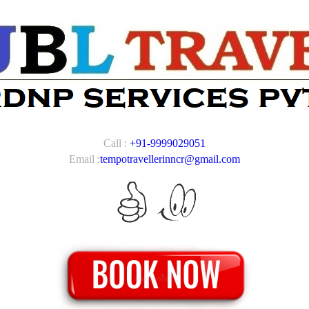
Call :
+91-9999029051
Email :
tempotravellerinncr@gmail.com