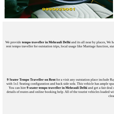
We provide
tempo traveller in Mehrauli Delhi
and its all near by places, We 
rent tempo traveller for outstation trips, local usage like Marriage function, s
9 Seater Tempo Traveller on Rent
for a visit any outstation place include Ra
with 1x1 Seating configuration and back side sofa. This vehicle has ample space
You can hire
9 seater tempo traveller in Mehrauli Delhi
and get a fair deal
details of routes and online booking help. All of the tourist vehicles loade
clea