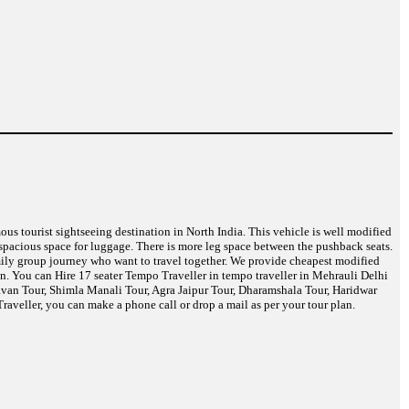
mous tourist sightseeing destination in North India. This vehicle is well modified
spacious space for luggage. There is more leg space between the pushback seats.
amily group journey who want to travel together. We provide cheapest modified
in. You can Hire 17 seater Tempo Traveller in tempo traveller in Mehrauli Delhi
davan Tour, Shimla Manali Tour, Agra Jaipur Tour, Dharamshala Tour, Haridwar
aveller, you can make a phone call or drop a mail as per your tour plan.