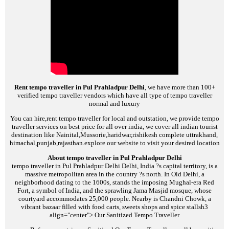
Rent tempo traveller in Pul Prahladpur Delhi
, we have more than 100+
verified tempo traveller vendors which have all type of tempo traveller
normal and luxury
You can hire,rent tempo traveller for local and outstation, we provide tempo
traveller services on best price for all over india, we cover all indian tourist
destination like Nainital,Mussorie,haridwar,rishikesh complete uttrakhand,
himachal,punjab,rajasthan.explore our website to visit your desired location
About tempo traveller in Pul Prahladpur Delhi
tempo traveller in Pul Prahladpur Delhi
Delhi, India ?s capital territory, is a
massive metropolitan area in the country ?s north. In Old Delhi, a
neighborhood dating to the 1600s, stands the imposing Mughal-era Red
Fort, a symbol of India, and the sprawling Jama Masjid mosque, whose
courtyard accommodates 25,000 people. Nearby is Chandni Chowk, a
vibrant bazaar filled with food carts, sweets shops and spice stalls
h3
align="center">
Our Sanitized Tempo Traveller