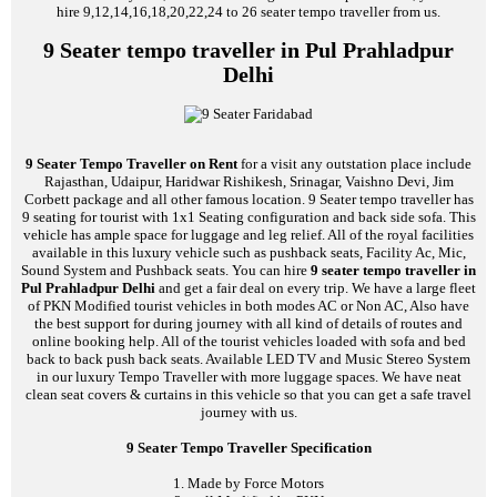
hire 9,12,14,16,18,20,22,24 to 26 seater tempo traveller from us.
9 Seater tempo traveller in Pul Prahladpur
Delhi
9 Seater Tempo Traveller on Rent
for a visit any outstation place include
Rajasthan, Udaipur, Haridwar Rishikesh, Srinagar, Vaishno Devi, Jim
Corbett package and all other famous location. 9 Seater tempo traveller has
9 seating for tourist with 1x1 Seating configuration and back side sofa. This
vehicle has ample space for luggage and leg relief. All of the royal facilities
available in this luxury vehicle such as pushback seats, Facility Ac, Mic,
Sound System and Pushback seats. You can hire
9 seater tempo traveller in
Pul Prahladpur Delhi
and get a fair deal on every trip. We have a large fleet
of PKN Modified tourist vehicles in both modes AC or Non AC, Also have
the best support for during journey with all kind of details of routes and
online booking help. All of the tourist vehicles loaded with sofa and bed
back to back push back seats. Available LED TV and Music Stereo System
in our luxury Tempo Traveller with more luggage spaces. We have neat
clean seat covers & curtains in this vehicle so that you can get a safe travel
journey with us.
9 Seater Tempo Traveller Specification
1. Made by Force Motors