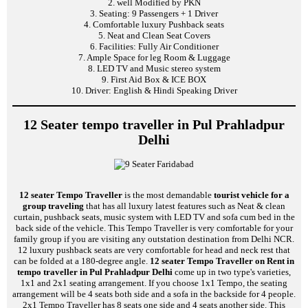
2. well Modified by PKN
3. Seating: 9 Passengers + 1 Driver
4. Comfortable luxury Pushback seats
5. Neat and Clean Seat Covers
6. Facilities: Fully Air Conditioner
7. Ample Space for leg Room & Luggage
8. LED TV and Music stereo system
9. First Aid Box & ICE BOX
10. Driver: English & Hindi Speaking Driver
12 Seater tempo traveller in Pul Prahladpur
Delhi
12 seater Tempo Traveller
is the most demandable
tourist vehicle for a
group traveling
that has all luxury latest features such as Neat & clean
curtain, pushback seats, music system with LED TV and sofa cum bed in the
back side of the vehicle. This Tempo Traveller is very comfortable for your
family group if you are visiting any outstation destination from Delhi NCR.
12 luxury pushback seats are very comfortable for head and neck rest that
can be folded at a 180-degree angle.
12 seater Tempo Traveller on Rent in
tempo traveller in Pul Prahladpur Delhi
come up in two type's varieties,
1x1 and 2x1 seating arrangement. If you choose 1x1 Tempo, the seating
arrangement will be 4 seats both side and a sofa in the backside for 4 people.
2x1 Tempo Traveller has 8 seats one side and 4 seats another side. This