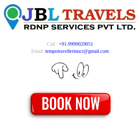
Call :
+91-9999029051
Email :
tempotravellerinncr@gmail.com