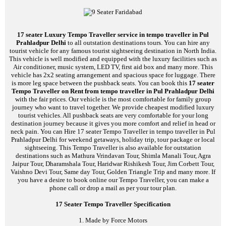
17 seater Luxury Tempo Traveller service in tempo traveller in Pul
Prahladpur Delhi
to all outstation destinations tours. You can hire any
tourist vehicle for any famous tourist sightseeing destination in North India.
This vehicle is well modified and equipped with the luxury facilities such as
Air conditioner, music system, LED TV, first aid box and many more. This
vehicle has 2x2 seating arrangement and spacious space for luggage. There
is more leg space between the pushback seats. You can book this
17 seater
Tempo Traveller on Rent from tempo traveller in Pul Prahladpur Delhi
with the fair prices. Our vehicle is the most comfortable for family group
journey who want to travel together. We provide cheapest modified luxury
tourist vehicles. All pushback seats are very comfortable for your long
destination journey because it gives you more comfort and relief in head or
neck pain. You can Hire 17 seater Tempo Traveller in tempo traveller in Pul
Prahladpur Delhi for weekend getaways, holiday trip, tour package or local
sightseeing. This Tempo Traveller is also available for outstation
destinations such as Mathura Vrindavan Tour, Shimla Manali Tour, Agra
Jaipur Tour, Dharamshala Tour, Haridwar Rishikesh Tour, Jim Corbett Tour,
Vaishno Devi Tour, Same day Tour, Golden Triangle Trip and many more. If
you have a desire to book online our Tempo Traveller, you can make a
phone call or drop a mail as per your tour plan.
17 Seater Tempo Traveller Specification
1. Made by Force Motors