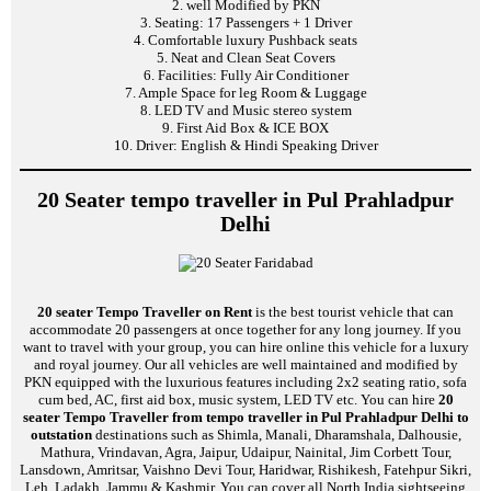
2. well Modified by PKN
3. Seating: 17 Passengers + 1 Driver
4. Comfortable luxury Pushback seats
5. Neat and Clean Seat Covers
6. Facilities: Fully Air Conditioner
7. Ample Space for leg Room & Luggage
8. LED TV and Music stereo system
9. First Aid Box & ICE BOX
10. Driver: English & Hindi Speaking Driver
20 Seater tempo traveller in Pul Prahladpur
Delhi
20 seater Tempo Traveller on Rent
is the best tourist vehicle that can
accommodate 20 passengers at once together for any long journey. If you
want to travel with your group, you can hire online this vehicle for a luxury
and royal journey. Our all vehicles are well maintained and modified by
PKN equipped with the luxurious features including 2x2 seating ratio, sofa
cum bed, AC, first aid box, music system, LED TV etc. You can hire
20
seater Tempo Traveller from tempo traveller in Pul Prahladpur Delhi to
outstation
destinations such as Shimla, Manali, Dharamshala, Dalhousie,
Mathura, Vrindavan, Agra, Jaipur, Udaipur, Nainital, Jim Corbett Tour,
Lansdown, Amritsar, Vaishno Devi Tour, Haridwar, Rishikesh, Fatehpur Sikri,
Leh, Ladakh, Jammu & Kashmir. You can cover all North India sightseeing