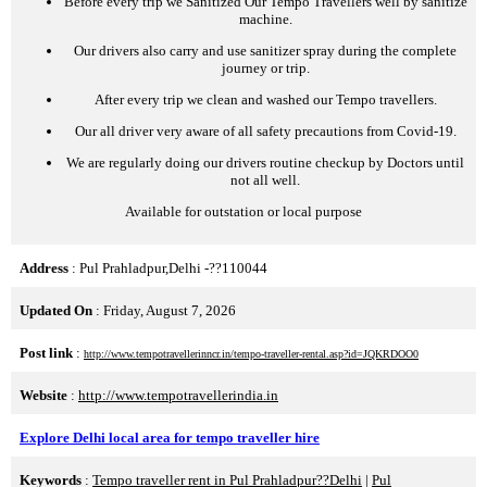
Before every trip we Sanitized Our Tempo Travellers well by sanitize
machine.
Our drivers also carry and use sanitizer spray during the complete
journey or trip.
After every trip we clean and washed our Tempo travellers.
Our all driver very aware of all safety precautions from Covid-19.
We are regularly doing our drivers routine checkup by Doctors until
not all well.
Available for outstation or local purpose
Address
: Pul Prahladpur,Delhi -??110044
Updated On
: Friday, August 7, 2026
Post link
:
http://www.tempotravellerinncr.in/tempo-traveller-rental.asp?id=JQKRDOO0
Website
:
http://www.tempotravellerindia.in
Explore Delhi local area for tempo traveller hire
Keywords
:
Tempo traveller rent in Pul Prahladpur??Delhi
|
Pul