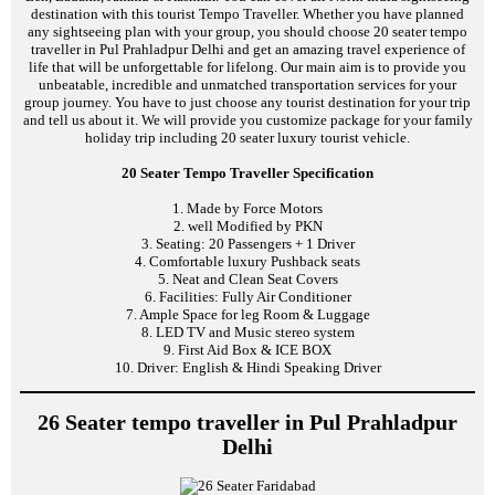
destination with this tourist Tempo Traveller. Whether you have planned
any sightseeing plan with your group, you should choose 20 seater tempo
traveller in Pul Prahladpur Delhi and get an amazing travel experience of
life that will be unforgettable for lifelong. Our main aim is to provide you
unbeatable, incredible and unmatched transportation services for your
group journey. You have to just choose any tourist destination for your trip
and tell us about it. We will provide you customize package for your family
holiday trip including 20 seater luxury tourist vehicle.
20 Seater Tempo Traveller Specification
1. Made by Force Motors
2. well Modified by PKN
3. Seating: 20 Passengers + 1 Driver
4. Comfortable luxury Pushback seats
5. Neat and Clean Seat Covers
6. Facilities: Fully Air Conditioner
7. Ample Space for leg Room & Luggage
8. LED TV and Music stereo system
9. First Aid Box & ICE BOX
10. Driver: English & Hindi Speaking Driver
26 Seater tempo traveller in Pul Prahladpur
Delhi