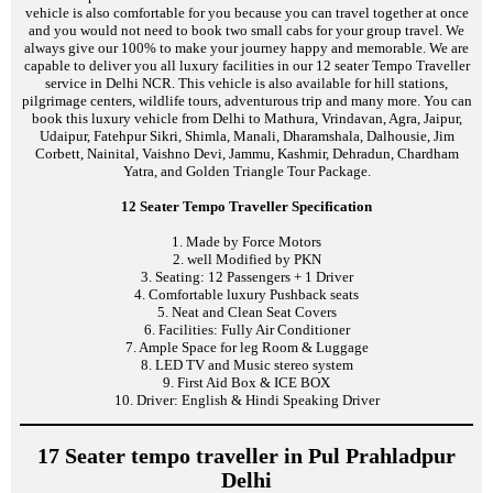
vehicle is also comfortable for you because you can travel together at once
and you would not need to book two small cabs for your group travel. We
always give our 100% to make your journey happy and memorable. We are
capable to deliver you all luxury facilities in our 12 seater Tempo Traveller
service in Delhi NCR. This vehicle is also available for hill stations,
pilgrimage centers, wildlife tours, adventurous trip and many more. You can
book this luxury vehicle from Delhi to Mathura, Vrindavan, Agra, Jaipur,
Udaipur, Fatehpur Sikri, Shimla, Manali, Dharamshala, Dalhousie, Jim
Corbett, Nainital, Vaishno Devi, Jammu, Kashmir, Dehradun, Chardham
Yatra, and Golden Triangle Tour Package.
12 Seater Tempo Traveller Specification
1. Made by Force Motors
2. well Modified by PKN
3. Seating: 12 Passengers + 1 Driver
4. Comfortable luxury Pushback seats
5. Neat and Clean Seat Covers
6. Facilities: Fully Air Conditioner
7. Ample Space for leg Room & Luggage
8. LED TV and Music stereo system
9. First Aid Box & ICE BOX
10. Driver: English & Hindi Speaking Driver
17 Seater tempo traveller in Pul Prahladpur
Delhi