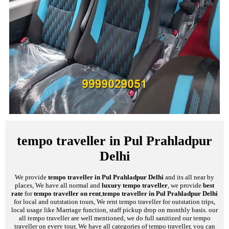
tempo traveller in Pul Prahladpur
Delhi
We provide
tempo traveller in Pul Prahladpur Delhi
and its all near by
places, We have all normal and
luxury tempo traveller
, we provide
best
rate
for
tempo traveller on rent
,
tempo traveller in Pul Prahladpur Delhi
for local and outstation tours, We rent tempo traveller for outstation trips,
local usage like Marriage function, staff pickup drop on monthly basis. our
all tempo traveller are well mentioned, we do full sanitized our tempo
traveller on every tour, We have all categories of tempo traveller, you can