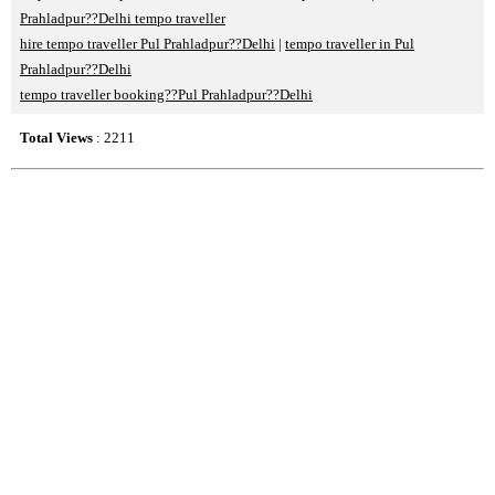
Prahladpur??Delhi tempo traveller
hire tempo traveller Pul Prahladpur??Delhi
|
tempo traveller in Pul
Prahladpur??Delhi
tempo traveller booking??Pul Prahladpur??Delhi
Total Views
: 2211