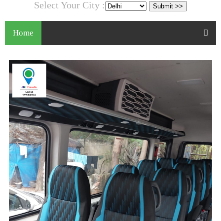
Select Your City :
Home