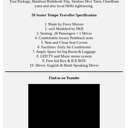
Tour Package, Haridwar Rishikesh Trip, Vaishno Devi Yatra, Chardham
yatra and also local Delhi sightseeing.
26 Seater Tempo Traveller Specification
1. Made by Force Motors
2. well Modified by PKN
3. Seating: 26 Passengers + 1 Driver
4. Comfortable luxury Pushback seats
5. Neat and Clean Seat Covers
6. Facilities: Fully Air Conditioner
7. Ample Space for leg Room & Luggage
8. LED TV and Music stereo system
9. First Aid Box & ICE BOX
10. Driver: English & Hindi Speaking Driver
Find us on Youtube