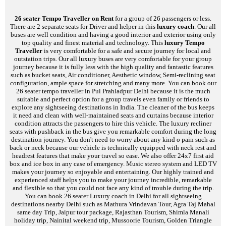
26 seater Tempo Traveller on Rent
for a group of 26 passengers or less.
There are 2 separate seats for Driver and helper in this
luxury coach
. Our all
buses are well condition and having a good interior and exterior using only
top quality and finest material and technology. This
luxury Tempo
Traveller
is very comfortable for a safe and secure journey for local and
outstation trips. Our all luxury buses are very comfortable for your group
journey because it is fully less with the high quality and fantastic features
such as bucket seats, Air conditioner, Aesthetic window, Semi-reclining seat
configuration, ample space for stretching and many more. You can book our
26 seater tempo traveller in Pul Prahladpur Delhi because it is the much
suitable and perfect option for a group travels even family or friends to
explore any sightseeing destinations in India. The cleaner of the bus keeps
it need and clean with well-maintained seats and curtains because interior
condition attracts the passengers to hire this vehicle. The luxury recliner
seats with pushback in the bus give you remarkable comfort during the long
destination journey. You don't need to worry about any kind o pain such as
back or neck because our vehicle is technically equipped with neck rest and
headrest features that make your travel so ease. We also offer 24x7 first aid
box and ice box in any case of emergency. Music stereo system and LED TV
makes your journey so enjoyable and entertaining. Our highly trained and
experienced staff helps you to make your journey incredible, remarkable
and flexible so that you could not face any kind of trouble during the trip.
You can book 26 seater Luxury coach in Delhi for all sightseeing
destinations nearby Delhi such as Mathura Vrindavan Tour, Agra Taj Mahal
same day Trip, Jaipur tour package, Rajasthan Tourism, Shimla Manali
holiday trip, Nainital weekend trip, Mussoorie Tourism, Golden Triangle