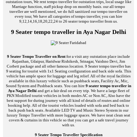
outstation tours, We rent tempo traveller for outstation trips, local usage like
Marriage function, staff pickup drop on monthly basis. our all tempo
traveller are well mentioned, we do full sanitized our tempo traveller on
every tour, We have all categories of tempo traveller, you can hire
9,12,14,16,18,20,22,24 to 26 seater tempo traveller from us.
9 Seater tempo traveller in Aya Nagar Delhi
9 Seater Tempo Traveller on Rent
for a visit any outstation place include
Rajasthan, Udaipur, Haridwar Rishikesh, Srinagar, Vaishno Devi, Jim
Corbett package and all other famous location. 9 Seater tempo traveller has
9 seating for tourist with 1x1 Seating configuration and back side sofa. This
vehicle has ample space for luggage and leg relief. All of the royal facilities
available in this luxury vehicle such as pushback seats, Facility Ac, Mic,
Sound System and Pushback seats. You can hire
9 seater tempo traveller in
Aya Nagar Delhi
and get a fair deal on every trip. We have a large fleet of
PKN Modified tourist vehicles in both modes AC or Non AC, Also have the
best support for during journey with all kind of details of routes and online
booking help. All of the tourist vehicles loaded with sofa and bed back to
back push back seats. Available LED TV and Music Stereo System in our
luxury Tempo Traveller with more luggage spaces. We have neat clean seat
covers & curtains in this vehicle so that you can get a safe travel journey
with us.
9 Seater Tempo Traveller Specification