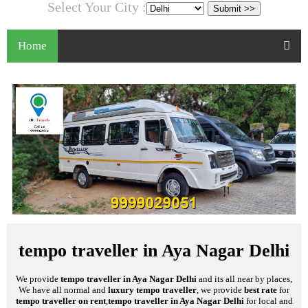
Select Your City :
Home
tempo traveller in Aya Nagar Delhi
We provide
tempo traveller in Aya Nagar Delhi
and its all near by places,
We have all normal and
luxury tempo traveller
, we provide
best rate
for
tempo traveller on rent
,
tempo traveller in Aya Nagar Delhi
for local and