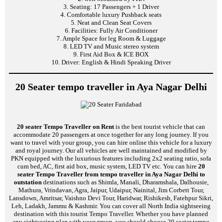
3. Seating: 17 Passengers + 1 Driver
4. Comfortable luxury Pushback seats
5. Neat and Clean Seat Covers
6. Facilities: Fully Air Conditioner
7. Ample Space for leg Room & Luggage
8. LED TV and Music stereo system
9. First Aid Box & ICE BOX
10. Driver: English & Hindi Speaking Driver
20 Seater tempo traveller in Aya Nagar Delhi
20 seater Tempo Traveller on Rent
is the best tourist vehicle that can
accommodate 20 passengers at once together for any long journey. If you
want to travel with your group, you can hire online this vehicle for a luxury
and royal journey. Our all vehicles are well maintained and modified by
PKN equipped with the luxurious features including 2x2 seating ratio, sofa
cum bed, AC, first aid box, music system, LED TV etc. You can hire
20
seater Tempo Traveller from tempo traveller in Aya Nagar Delhi to
outstation
destinations such as Shimla, Manali, Dharamshala, Dalhousie,
Mathura, Vrindavan, Agra, Jaipur, Udaipur, Nainital, Jim Corbett Tour,
Lansdown, Amritsar, Vaishno Devi Tour, Haridwar, Rishikesh, Fatehpur Sikri,
Leh, Ladakh, Jammu & Kashmir. You can cover all North India sightseeing
destination with this tourist Tempo Traveller. Whether you have planned
any sightseeing plan with your group, you should choose 20 seater tempo