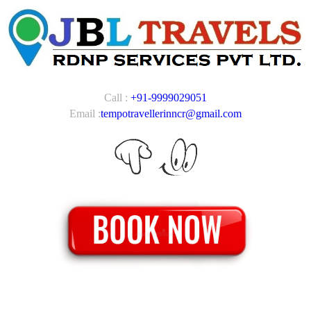
Call :
+91-9999029051
Email :
tempotravellerinncr@gmail.com