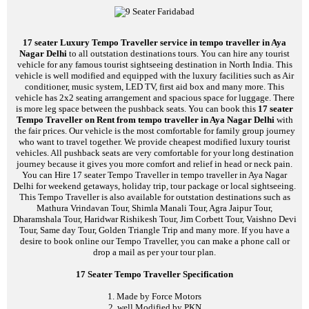
17 seater Luxury Tempo Traveller service in tempo traveller in Aya
Nagar Delhi
to all outstation destinations tours. You can hire any tourist
vehicle for any famous tourist sightseeing destination in North India. This
vehicle is well modified and equipped with the luxury facilities such as Air
conditioner, music system, LED TV, first aid box and many more. This
vehicle has 2x2 seating arrangement and spacious space for luggage. There
is more leg space between the pushback seats. You can book this
17 seater
Tempo Traveller on Rent from tempo traveller in Aya Nagar Delhi
with
the fair prices. Our vehicle is the most comfortable for family group journey
who want to travel together. We provide cheapest modified luxury tourist
vehicles. All pushback seats are very comfortable for your long destination
journey because it gives you more comfort and relief in head or neck pain.
You can Hire 17 seater Tempo Traveller in tempo traveller in Aya Nagar
Delhi for weekend getaways, holiday trip, tour package or local sightseeing.
This Tempo Traveller is also available for outstation destinations such as
Mathura Vrindavan Tour, Shimla Manali Tour, Agra Jaipur Tour,
Dharamshala Tour, Haridwar Rishikesh Tour, Jim Corbett Tour, Vaishno Devi
Tour, Same day Tour, Golden Triangle Trip and many more. If you have a
desire to book online our Tempo Traveller, you can make a phone call or
drop a mail as per your tour plan.
17 Seater Tempo Traveller Specification
1. Made by Force Motors
2. well Modified by PKN