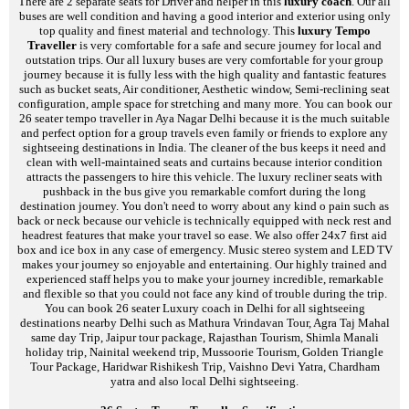
There are 2 separate seats for Driver and helper in this
luxury coach
. Our all
buses are well condition and having a good interior and exterior using only
top quality and finest material and technology. This
luxury Tempo
Traveller
is very comfortable for a safe and secure journey for local and
outstation trips. Our all luxury buses are very comfortable for your group
journey because it is fully less with the high quality and fantastic features
such as bucket seats, Air conditioner, Aesthetic window, Semi-reclining seat
configuration, ample space for stretching and many more. You can book our
26 seater tempo traveller in Aya Nagar Delhi because it is the much suitable
and perfect option for a group travels even family or friends to explore any
sightseeing destinations in India. The cleaner of the bus keeps it need and
clean with well-maintained seats and curtains because interior condition
attracts the passengers to hire this vehicle. The luxury recliner seats with
pushback in the bus give you remarkable comfort during the long
destination journey. You don't need to worry about any kind o pain such as
back or neck because our vehicle is technically equipped with neck rest and
headrest features that make your travel so ease. We also offer 24x7 first aid
box and ice box in any case of emergency. Music stereo system and LED TV
makes your journey so enjoyable and entertaining. Our highly trained and
experienced staff helps you to make your journey incredible, remarkable
and flexible so that you could not face any kind of trouble during the trip.
You can book 26 seater Luxury coach in Delhi for all sightseeing
destinations nearby Delhi such as Mathura Vrindavan Tour, Agra Taj Mahal
same day Trip, Jaipur tour package, Rajasthan Tourism, Shimla Manali
holiday trip, Nainital weekend trip, Mussoorie Tourism, Golden Triangle
Tour Package, Haridwar Rishikesh Trip, Vaishno Devi Yatra, Chardham
yatra and also local Delhi sightseeing.