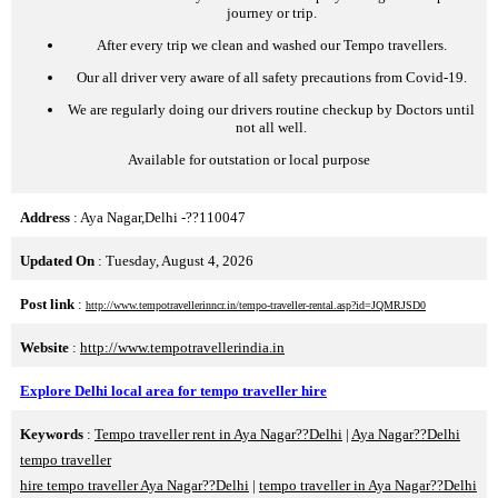
journey or trip.
After every trip we clean and washed our Tempo travellers.
Our all driver very aware of all safety precautions from Covid-19.
We are regularly doing our drivers routine checkup by Doctors until
not all well.
Available for outstation or local purpose
Address
: Aya Nagar,Delhi -??110047
Updated On
: Tuesday, August 4, 2026
Post link
:
http://www.tempotravellerinncr.in/tempo-traveller-rental.asp?id=JQMRJSD0
Website
:
http://www.tempotravellerindia.in
Explore Delhi local area for tempo traveller hire
Keywords
:
Tempo traveller rent in Aya Nagar??Delhi
|
Aya Nagar??Delhi
tempo traveller
hire tempo traveller Aya Nagar??Delhi
|
tempo traveller in Aya Nagar??Delhi