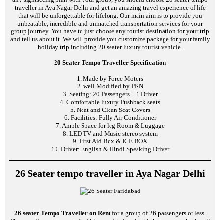
traveller in Aya Nagar Delhi and get an amazing travel experience of life
that will be unforgettable for lifelong. Our main aim is to provide you
unbeatable, incredible and unmatched transportation services for your
group journey. You have to just choose any tourist destination for your trip
and tell us about it. We will provide you customize package for your family
holiday trip including 20 seater luxury tourist vehicle.
20 Seater Tempo Traveller Specification
1. Made by Force Motors
2. well Modified by PKN
3. Seating: 20 Passengers + 1 Driver
4. Comfortable luxury Pushback seats
5. Neat and Clean Seat Covers
6. Facilities: Fully Air Conditioner
7. Ample Space for leg Room & Luggage
8. LED TV and Music stereo system
9. First Aid Box & ICE BOX
10. Driver: English & Hindi Speaking Driver
26 Seater tempo traveller in Aya Nagar Delhi
26 seater Tempo Traveller on Rent
for a group of 26 passengers or less.