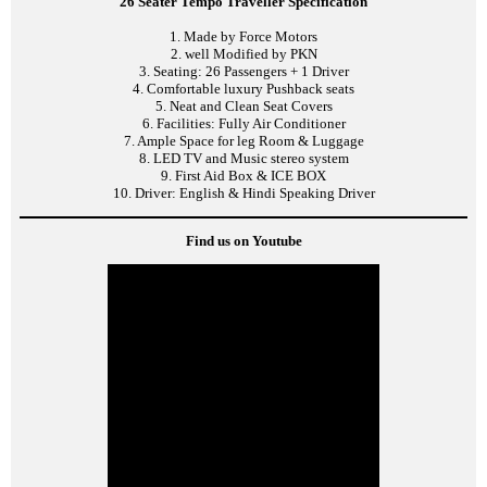
26 Seater Tempo Traveller Specification
1. Made by Force Motors
2. well Modified by PKN
3. Seating: 26 Passengers + 1 Driver
4. Comfortable luxury Pushback seats
5. Neat and Clean Seat Covers
6. Facilities: Fully Air Conditioner
7. Ample Space for leg Room & Luggage
8. LED TV and Music stereo system
9. First Aid Box & ICE BOX
10. Driver: English & Hindi Speaking Driver
Find us on Youtube