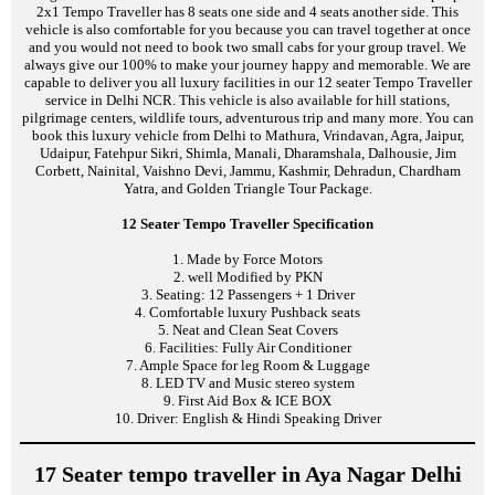
2x1 Tempo Traveller has 8 seats one side and 4 seats another side. This
vehicle is also comfortable for you because you can travel together at once
and you would not need to book two small cabs for your group travel. We
always give our 100% to make your journey happy and memorable. We are
capable to deliver you all luxury facilities in our 12 seater Tempo Traveller
service in Delhi NCR. This vehicle is also available for hill stations,
pilgrimage centers, wildlife tours, adventurous trip and many more. You can
book this luxury vehicle from Delhi to Mathura, Vrindavan, Agra, Jaipur,
Udaipur, Fatehpur Sikri, Shimla, Manali, Dharamshala, Dalhousie, Jim
Corbett, Nainital, Vaishno Devi, Jammu, Kashmir, Dehradun, Chardham
Yatra, and Golden Triangle Tour Package.
12 Seater Tempo Traveller Specification
1. Made by Force Motors
2. well Modified by PKN
3. Seating: 12 Passengers + 1 Driver
4. Comfortable luxury Pushback seats
5. Neat and Clean Seat Covers
6. Facilities: Fully Air Conditioner
7. Ample Space for leg Room & Luggage
8. LED TV and Music stereo system
9. First Aid Box & ICE BOX
10. Driver: English & Hindi Speaking Driver
17 Seater tempo traveller in Aya Nagar Delhi