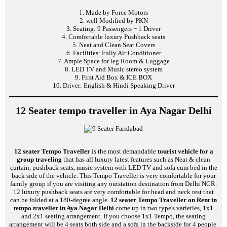
1. Made by Force Motors
2. well Modified by PKN
3. Seating: 9 Passengers + 1 Driver
4. Comfortable luxury Pushback seats
5. Neat and Clean Seat Covers
6. Facilities: Fully Air Conditioner
7. Ample Space for leg Room & Luggage
8. LED TV and Music stereo system
9. First Aid Box & ICE BOX
10. Driver: English & Hindi Speaking Driver
12 Seater tempo traveller in Aya Nagar Delhi
12 seater Tempo Traveller
is the most demandable
tourist vehicle for a
group traveling
that has all luxury latest features such as Neat & clean
curtain, pushback seats, music system with LED TV and sofa cum bed in the
back side of the vehicle. This Tempo Traveller is very comfortable for your
family group if you are visiting any outstation destination from Delhi NCR.
12 luxury pushback seats are very comfortable for head and neck rest that
can be folded at a 180-degree angle.
12 seater Tempo Traveller on Rent in
tempo traveller in Aya Nagar Delhi
come up in two type's varieties, 1x1
and 2x1 seating arrangement. If you choose 1x1 Tempo, the seating
arrangement will be 4 seats both side and a sofa in the backside for 4 people.