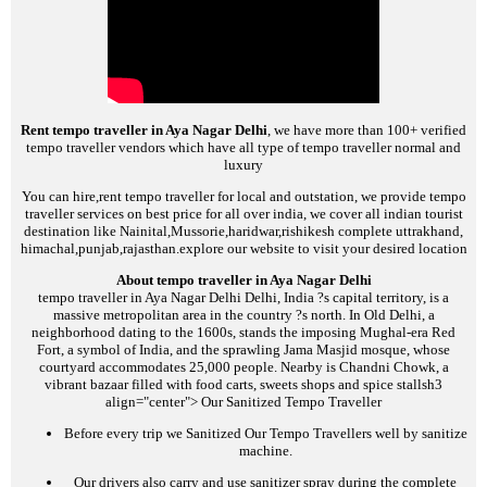
Rent tempo traveller in Aya Nagar Delhi
, we have more than 100+ verified
tempo traveller vendors which have all type of tempo traveller normal and
luxury
You can hire,rent tempo traveller for local and outstation, we provide tempo
traveller services on best price for all over india, we cover all indian tourist
destination like Nainital,Mussorie,haridwar,rishikesh complete uttrakhand,
himachal,punjab,rajasthan.explore our website to visit your desired location
About tempo traveller in Aya Nagar Delhi
tempo traveller in Aya Nagar Delhi
Delhi, India ?s capital territory, is a
massive metropolitan area in the country ?s north. In Old Delhi, a
neighborhood dating to the 1600s, stands the imposing Mughal-era Red
Fort, a symbol of India, and the sprawling Jama Masjid mosque, whose
courtyard accommodates 25,000 people. Nearby is Chandni Chowk, a
vibrant bazaar filled with food carts, sweets shops and spice stalls
h3
align="center">
Our Sanitized Tempo Traveller
Before every trip we Sanitized Our Tempo Travellers well by sanitize
machine.
Our drivers also carry and use sanitizer spray during the complete