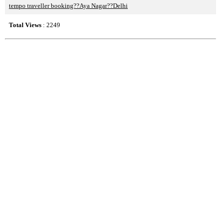
tempo traveller booking??Aya Nagar??Delhi
Total Views
: 2249