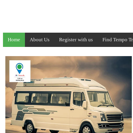
Home
About Us
Register with us
Find Tempo Tra