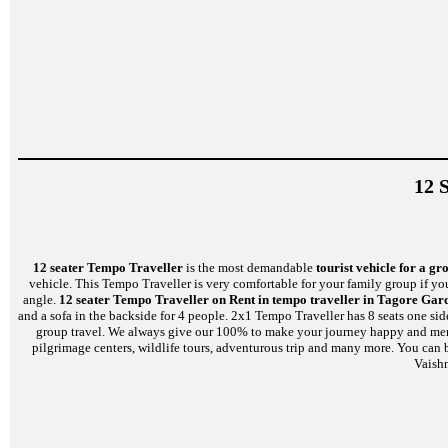
12 
12 seater Tempo Traveller
is the most demandable
tourist vehicle for a gr
vehicle. This Tempo Traveller is very comfortable for your family group if yo
angle.
12 seater Tempo Traveller on Rent in tempo traveller in Tagore Gar
and a sofa in the backside for 4 people. 2x1 Tempo Traveller has 8 seats one si
group travel. We always give our 100% to make your journey happy and memorab
pilgrimage centers, wildlife tours, adventurous trip and many more. You can 
Vaish