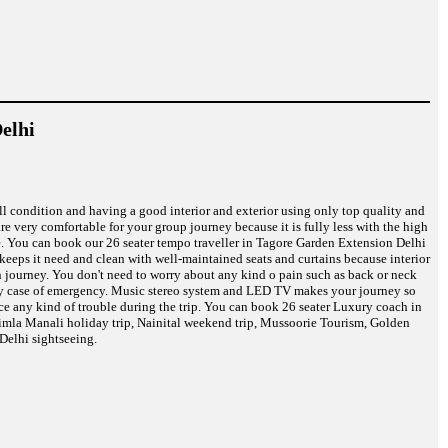
elhi
ell condition and having a good interior and exterior using only top quality and
are very comfortable for your group journey because it is fully less with the high
re. You can book our 26 seater tempo traveller in Tagore Garden Extension Delhi
s keeps it need and clean with well-maintained seats and curtains because interior
on journey. You don't need to worry about any kind o pain such as back or neck
n any case of emergency. Music stereo system and LED TV makes your journey so
ce any kind of trouble during the trip. You can book 26 seater Luxury coach in
himla Manali holiday trip, Nainital weekend trip, Mussoorie Tourism, Golden
Delhi sightseeing.