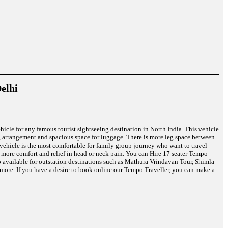
elhi
ehicle for any famous tourist sightseeing destination in North India. This vehicle
ng arrangement and spacious space for luggage. There is more leg space between
r vehicle is the most comfortable for family group journey who want to travel
u more comfort and relief in head or neck pain. You can Hire 17 seater Tempo
o available for outstation destinations such as Mathura Vrindavan Tour, Shimla
more. If you have a desire to book online our Tempo Traveller, you can make a