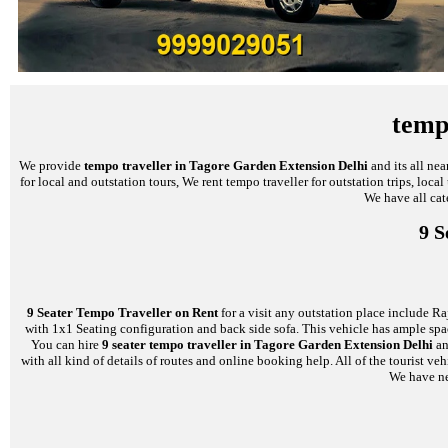
temp
We provide
tempo traveller in Tagore Garden Extension Delhi
and its all ne
for local and outstation tours, We rent tempo traveller for outstation trips, loc
We have all cat
9 S
9 Seater Tempo Traveller on Rent
for a visit any outstation place include Ra
with 1x1 Seating configuration and back side sofa. This vehicle has ample space
You can hire
9 seater tempo traveller in Tagore Garden Extension Delhi
an
with all kind of details of routes and online booking help. All of the tourist
We have nea