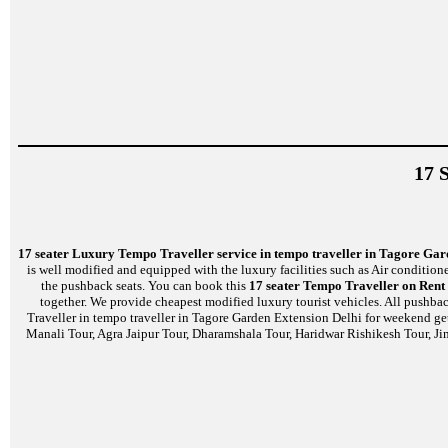
17 
17 seater Luxury Tempo Traveller service in tempo traveller in Tagore Gar
is well modified and equipped with the luxury facilities such as Air conditio
the pushback seats. You can book this
17 seater Tempo Traveller on Rent
together. We provide cheapest modified luxury tourist vehicles. All pushbac
Traveller in tempo traveller in Tagore Garden Extension Delhi for weekend get
Manali Tour, Agra Jaipur Tour, Dharamshala Tour, Haridwar Rishikesh Tour, Ji