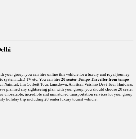
elhi
th your group, you can hire online this vehicle for a luxury and royal journey.
usic system, LED TV etc. You can hire
20 seater Tempo Traveller from tempo
r, Nainital, Jim Corbett Tour, Lansdown, Amritsar, Vaishno Devi Tour, Haridwar,
have planned any sightseeing plan with your group, you should choose 20 seater
 you unbeatable, incredible and unmatched transportation services for your group
ily holiday trip including 20 seater luxury tourist vehicle.