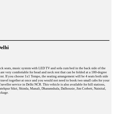
elhi
back seats, music system with LED TV and sofa cum bed in the back side of the
are very comfortable for head and neck rest that can be folded at a 180-degree
nt. If you choose 1x1 Tempo, the seating arrangement will be 4 seats both side
n travel together at once and you would not need to book two small cabs for your
eller service in Delhi NCR. This vehicle is also available for hill stations,
atehpur Sikri, Shimla, Manali, Dharamshala, Dalhousie, Jim Corbett, Nainital,
ckage.