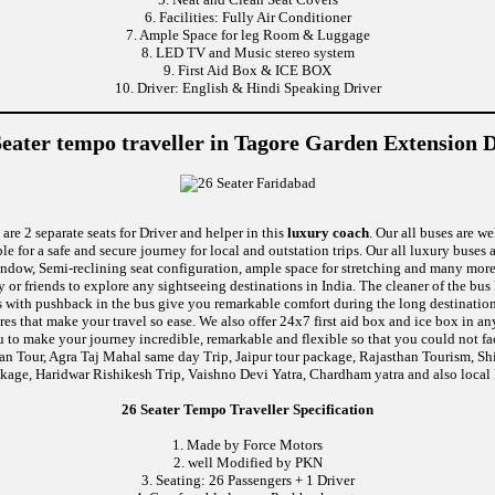
6. Facilities: Fully Air Conditioner
7. Ample Space for leg Room & Luggage
8. LED TV and Music stereo system
9. First Aid Box & ICE BOX
10. Driver: English & Hindi Speaking Driver
Seater tempo traveller in Tagore Garden Extension D
are 2 separate seats for Driver and helper in this
luxury coach
. Our all buses are w
le for a safe and secure journey for local and outstation trips. Our all luxury buses 
c window, Semi-reclining seat configuration, ample space for stretching and many mo
y or friends to explore any sightseeing destinations in India. The cleaner of the bu
eats with pushback in the bus give you remarkable comfort during the long destinati
ures that make your travel so ease. We also offer 24x7 first aid box and ice box i
u to make your journey incredible, remarkable and flexible so that you could not fa
van Tour, Agra Taj Mahal same day Trip, Jaipur tour package, Rajasthan Tourism, S
kage, Haridwar Rishikesh Trip, Vaishno Devi Yatra, Chardham yatra and also local 
26 Seater Tempo Traveller Specification
1. Made by Force Motors
2. well Modified by PKN
3. Seating: 26 Passengers + 1 Driver