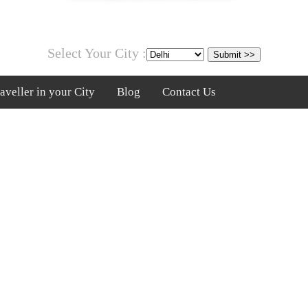
Select Your City :
veller in your City
Blog
Contact Us