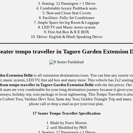
3. Seating: 12 Passengers + 1 Driver
4. Comfortable luxury Pushback seats
5. Neat and Clean Seat Covers
6. Facilities: Fully Air Conditioner
7. Ample Space for leg Room & Luggage
8. LED TV and Music stereo system
9. First Aid Box & ICE BOX
10. Driver: English & Hindi Speaking Driver
Seater tempo traveller in Tagore Garden Extension D
den Extension Delhi
to all outstation destinations tours. You can hire any tourist v
ner, music system, LED TV, first aid box and many more. This vehicle has 2x2 seati
 from tempo traveller in Tagore Garden Extension Delhi
with the fair prices. Ou
k seats are very comfortable for your long destination journey because it gives yo
aways, holiday trip, tour package or local sightseeing. This Tempo Traveller is als
m Corbett Tour, Vaishno Devi Tour, Same day Tour, Golden Triangle Trip and many 
phone call or drop a mail as per your tour plan.
17 Seater Tempo Traveller Specification
1. Made by Force Motors
2. well Modified by PKN
3. Seating: 17 Passengers + 1 Driver