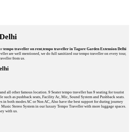
Delhi
or
tempo traveller on rent
,
tempo traveller in Tagore Garden Extension Delhi
veller are well mentioned, we do full sanitized our tempo traveller on every tour,
aveller from us.
elhi
d all other famous location. 9 Seater tempo traveller has 9 seating for tourist
hicle such as pushback seats, Facility Ac, Mic, Sound System and Pushback seats.
cles in both modes AC or Non AC, Also have the best support for during journey
and Music Stereo System in our luxury Tempo Traveller with more luggage spaces.
ney with us.