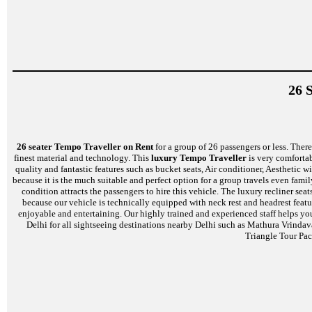
26 
26 seater Tempo Traveller on Rent
for a group of 26 passengers or less. There 
finest material and technology. This
luxury Tempo Traveller
is very comfortab
quality and fantastic features such as bucket seats, Air conditioner, Aestheti
because it is the much suitable and perfect option for a group travels even famil
condition attracts the passengers to hire this vehicle. The luxury recliner s
because our vehicle is technically equipped with neck rest and headrest feat
enjoyable and entertaining. Our highly trained and experienced staff helps yo
Delhi for all sightseeing destinations nearby Delhi such as Mathura Vrinda
Triangle Tour Pac