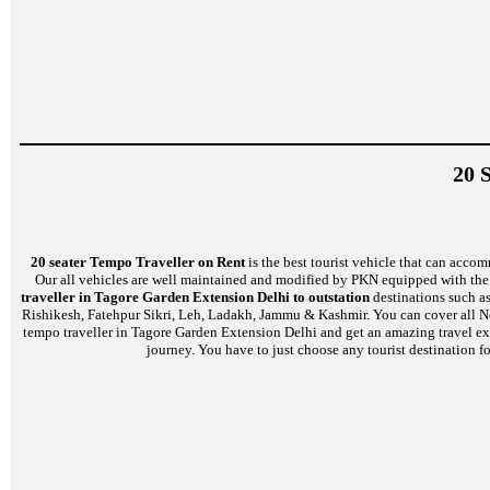
20 
20 seater Tempo Traveller on Rent
is the best tourist vehicle that can accom
Our all vehicles are well maintained and modified by PKN equipped with the l
traveller in Tagore Garden Extension Delhi to outstation
destinations such as
Rishikesh, Fatehpur Sikri, Leh, Ladakh, Jammu & Kashmir. You can cover all No
tempo traveller in Tagore Garden Extension Delhi and get an amazing travel expe
journey. You have to just choose any tourist destination fo