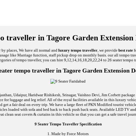
o traveller in Tagore Garden Extension 
ar by places, We have all normal and
luxury tempo traveller
, we provide
best rate
f
al usage like Marriage function, staff pickup drop on monthly basis. our all tempo tra
egories of tempo traveller, you can hire 9,12,14,16,18,20,22,24 to 26 seater tempo tr
eater tempo traveller in Tagore Garden Extension D
jasthan, Udaipur, Haridwar Rishikesh, Srinagar, Vaishno Devi, Jim Corbett package an
 for luggage and leg relief. All of the royal facilities available in this luxury ve
d get a fair deal on every trip. We have a large fleet of PKN Modified tourist vehi
 vehicles loaded with sofa and bed back to back push back seats. Available LED TV 
t clean seat covers & curtains in this vehicle so that you can get a safe travel jour
9 Seater Tempo Traveller Specification
1. Made by Force Motors