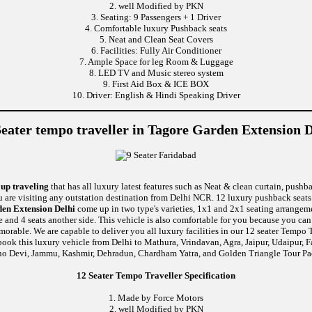
2. well Modified by PKN
3. Seating: 9 Passengers + 1 Driver
4. Comfortable luxury Pushback seats
5. Neat and Clean Seat Covers
6. Facilities: Fully Air Conditioner
7. Ample Space for leg Room & Luggage
8. LED TV and Music stereo system
9. First Aid Box & ICE BOX
10. Driver: English & Hindi Speaking Driver
Seater tempo traveller in Tagore Garden Extension D
oup traveling
that has all luxury latest features such as Neat & clean curtain, push
u are visiting any outstation destination from Delhi NCR. 12 luxury pushback seats 
den Extension Delhi
come up in two type's varieties, 1x1 and 2x1 seating arrangeme
de and 4 seats another side. This vehicle is also comfortable for you because you ca
le. We are capable to deliver you all luxury facilities in our 12 seater Tempo Trav
book this luxury vehicle from Delhi to Mathura, Vrindavan, Agra, Jaipur, Udaipur, F
no Devi, Jammu, Kashmir, Dehradun, Chardham Yatra, and Golden Triangle Tour Pa
12 Seater Tempo Traveller Specification
1. Made by Force Motors
2. well Modified by PKN