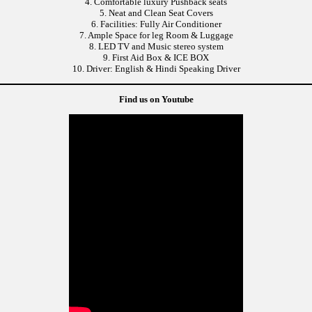
4. Comfortable luxury Pushback seats
5. Neat and Clean Seat Covers
6. Facilities: Fully Air Conditioner
7. Ample Space for leg Room & Luggage
8. LED TV and Music stereo system
9. First Aid Box & ICE BOX
10. Driver: English & Hindi Speaking Driver
Find us on Youtube