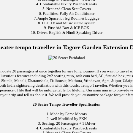
4. Comfortable luxury Pushback seats
5. Neat and Clean Seat Covers
6. Facilities: Fully Air Conditioner
7. Ample Space for leg Room & Luggage
8. LED TV and Music stereo system
9. First Aid Box & ICE BOX
10. Driver: English & Hindi Speaking Driver
Seater tempo traveller in Tagore Garden Extension D
modate 20 passengers at once together for any long journey. If you want to travel wi
uxurious features including 2x2 seating ratio, sofa cum bed, AC, first aid box, m
 Shimla, Manali, Dharamshala, Dalhousie, Mathura, Vrindavan, Agra, Jaipur, Udaipu
rth India sightseeing destination with this tourist Tempo Traveller. Whether you 
rience of life that will be unforgettable for lifelong. Our main aim is to provide
r your trip and tell us about it. We will provide you customize package for your fam
20 Seater Tempo Traveller Specification
1. Made by Force Motors
2. well Modified by PKN
3. Seating: 20 Passengers + 1 Driver
4. Comfortable luxury Pushback seats
5. Neat and Clean Seat Covers