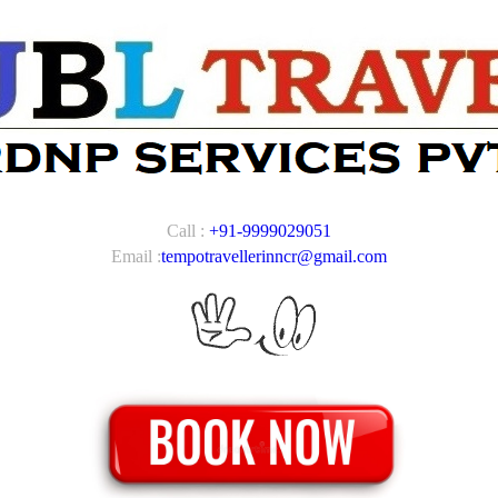
Call :
+91-9999029051
Email :
tempotravellerinncr@gmail.com