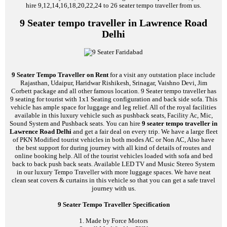
hire 9,12,14,16,18,20,22,24 to 26 seater tempo traveller from us.
9 Seater tempo traveller in Lawrence Road
Delhi
9 Seater Tempo Traveller on Rent
for a visit any outstation place include
Rajasthan, Udaipur, Haridwar Rishikesh, Srinagar, Vaishno Devi, Jim
Corbett package and all other famous location. 9 Seater tempo traveller has
9 seating for tourist with 1x1 Seating configuration and back side sofa. This
vehicle has ample space for luggage and leg relief. All of the royal facilities
available in this luxury vehicle such as pushback seats, Facility Ac, Mic,
Sound System and Pushback seats. You can hire
9 seater tempo traveller in
Lawrence Road Delhi
and get a fair deal on every trip. We have a large fleet
of PKN Modified tourist vehicles in both modes AC or Non AC, Also have
the best support for during journey with all kind of details of routes and
online booking help. All of the tourist vehicles loaded with sofa and bed
back to back push back seats. Available LED TV and Music Stereo System
in our luxury Tempo Traveller with more luggage spaces. We have neat
clean seat covers & curtains in this vehicle so that you can get a safe travel
journey with us.
9 Seater Tempo Traveller Specification
1. Made by Force Motors