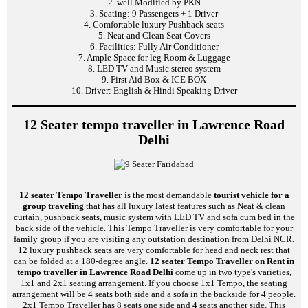
2. well Modified by PKN
3. Seating: 9 Passengers + 1 Driver
4. Comfortable luxury Pushback seats
5. Neat and Clean Seat Covers
6. Facilities: Fully Air Conditioner
7. Ample Space for leg Room & Luggage
8. LED TV and Music stereo system
9. First Aid Box & ICE BOX
10. Driver: English & Hindi Speaking Driver
12 Seater tempo traveller in Lawrence Road
Delhi
12 seater Tempo Traveller
is the most demandable
tourist vehicle for a
group traveling
that has all luxury latest features such as Neat & clean
curtain, pushback seats, music system with LED TV and sofa cum bed in the
back side of the vehicle. This Tempo Traveller is very comfortable for your
family group if you are visiting any outstation destination from Delhi NCR.
12 luxury pushback seats are very comfortable for head and neck rest that
can be folded at a 180-degree angle.
12 seater Tempo Traveller on Rent in
tempo traveller in Lawrence Road Delhi
come up in two type's varieties,
1x1 and 2x1 seating arrangement. If you choose 1x1 Tempo, the seating
arrangement will be 4 seats both side and a sofa in the backside for 4 people.
2x1 Tempo Traveller has 8 seats one side and 4 seats another side. This