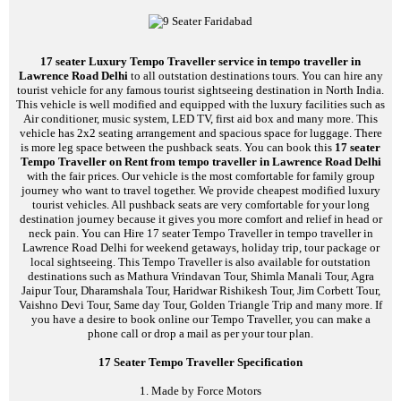
17 seater Luxury Tempo Traveller service in tempo traveller in
Lawrence Road Delhi
to all outstation destinations tours. You can hire any
tourist vehicle for any famous tourist sightseeing destination in North India.
This vehicle is well modified and equipped with the luxury facilities such as
Air conditioner, music system, LED TV, first aid box and many more. This
vehicle has 2x2 seating arrangement and spacious space for luggage. There
is more leg space between the pushback seats. You can book this
17 seater
Tempo Traveller on Rent from tempo traveller in Lawrence Road Delhi
with the fair prices. Our vehicle is the most comfortable for family group
journey who want to travel together. We provide cheapest modified luxury
tourist vehicles. All pushback seats are very comfortable for your long
destination journey because it gives you more comfort and relief in head or
neck pain. You can Hire 17 seater Tempo Traveller in tempo traveller in
Lawrence Road Delhi for weekend getaways, holiday trip, tour package or
local sightseeing. This Tempo Traveller is also available for outstation
destinations such as Mathura Vrindavan Tour, Shimla Manali Tour, Agra
Jaipur Tour, Dharamshala Tour, Haridwar Rishikesh Tour, Jim Corbett Tour,
Vaishno Devi Tour, Same day Tour, Golden Triangle Trip and many more. If
you have a desire to book online our Tempo Traveller, you can make a
phone call or drop a mail as per your tour plan.
17 Seater Tempo Traveller Specification
1. Made by Force Motors