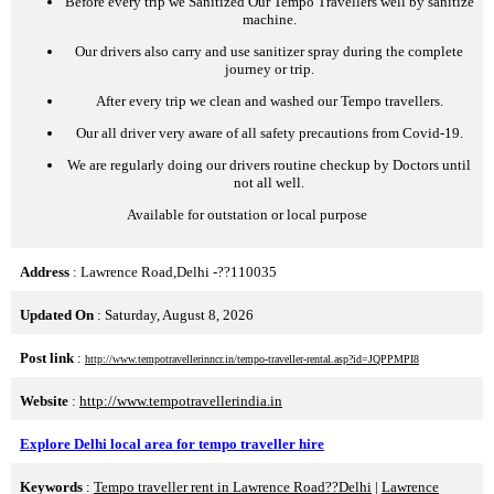
Before every trip we Sanitized Our Tempo Travellers well by sanitize
machine.
Our drivers also carry and use sanitizer spray during the complete
journey or trip.
After every trip we clean and washed our Tempo travellers.
Our all driver very aware of all safety precautions from Covid-19.
We are regularly doing our drivers routine checkup by Doctors until
not all well.
Available for outstation or local purpose
Address
: Lawrence Road,Delhi -??110035
Updated On
: Saturday, August 8, 2026
Post link
:
http://www.tempotravellerinncr.in/tempo-traveller-rental.asp?id=JQPPMPI8
Website
:
http://www.tempotravellerindia.in
Explore Delhi local area for tempo traveller hire
Keywords
:
Tempo traveller rent in Lawrence Road??Delhi
|
Lawrence