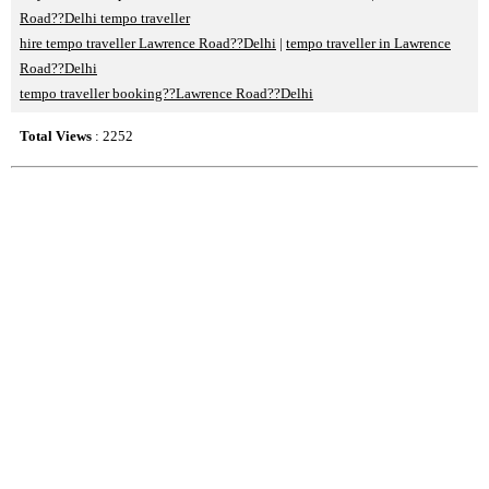
Road??Delhi tempo traveller
hire tempo traveller Lawrence Road??Delhi
|
tempo traveller in Lawrence
Road??Delhi
tempo traveller booking??Lawrence Road??Delhi
Total Views
: 2252