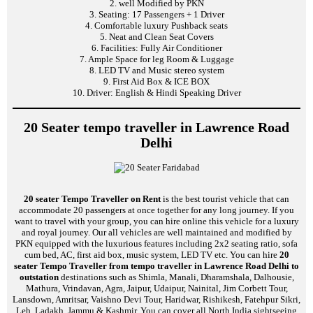
2. well Modified by PKN
3. Seating: 17 Passengers + 1 Driver
4. Comfortable luxury Pushback seats
5. Neat and Clean Seat Covers
6. Facilities: Fully Air Conditioner
7. Ample Space for leg Room & Luggage
8. LED TV and Music stereo system
9. First Aid Box & ICE BOX
10. Driver: English & Hindi Speaking Driver
20 Seater tempo traveller in Lawrence Road
Delhi
20 seater Tempo Traveller on Rent
is the best tourist vehicle that can
accommodate 20 passengers at once together for any long journey. If you
want to travel with your group, you can hire online this vehicle for a luxury
and royal journey. Our all vehicles are well maintained and modified by
PKN equipped with the luxurious features including 2x2 seating ratio, sofa
cum bed, AC, first aid box, music system, LED TV etc. You can hire
20
seater Tempo Traveller from tempo traveller in Lawrence Road Delhi to
outstation
destinations such as Shimla, Manali, Dharamshala, Dalhousie,
Mathura, Vrindavan, Agra, Jaipur, Udaipur, Nainital, Jim Corbett Tour,
Lansdown, Amritsar, Vaishno Devi Tour, Haridwar, Rishikesh, Fatehpur Sikri,
Leh, Ladakh, Jammu & Kashmir. You can cover all North India sightseeing