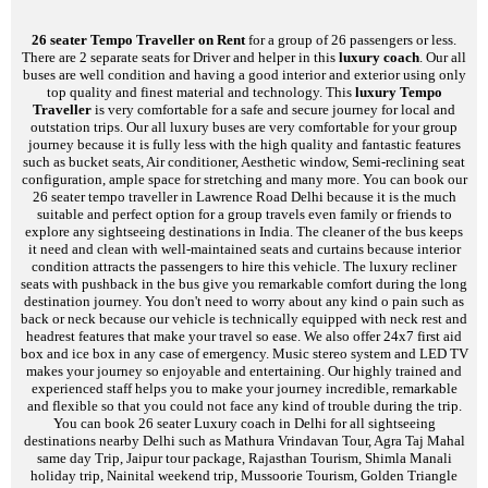
26 seater Tempo Traveller on Rent
for a group of 26 passengers or less.
There are 2 separate seats for Driver and helper in this
luxury coach
. Our all
buses are well condition and having a good interior and exterior using only
top quality and finest material and technology. This
luxury Tempo
Traveller
is very comfortable for a safe and secure journey for local and
outstation trips. Our all luxury buses are very comfortable for your group
journey because it is fully less with the high quality and fantastic features
such as bucket seats, Air conditioner, Aesthetic window, Semi-reclining seat
configuration, ample space for stretching and many more. You can book our
26 seater tempo traveller in Lawrence Road Delhi because it is the much
suitable and perfect option for a group travels even family or friends to
explore any sightseeing destinations in India. The cleaner of the bus keeps
it need and clean with well-maintained seats and curtains because interior
condition attracts the passengers to hire this vehicle. The luxury recliner
seats with pushback in the bus give you remarkable comfort during the long
destination journey. You don't need to worry about any kind o pain such as
back or neck because our vehicle is technically equipped with neck rest and
headrest features that make your travel so ease. We also offer 24x7 first aid
box and ice box in any case of emergency. Music stereo system and LED TV
makes your journey so enjoyable and entertaining. Our highly trained and
experienced staff helps you to make your journey incredible, remarkable
and flexible so that you could not face any kind of trouble during the trip.
You can book 26 seater Luxury coach in Delhi for all sightseeing
destinations nearby Delhi such as Mathura Vrindavan Tour, Agra Taj Mahal
same day Trip, Jaipur tour package, Rajasthan Tourism, Shimla Manali
holiday trip, Nainital weekend trip, Mussoorie Tourism, Golden Triangle