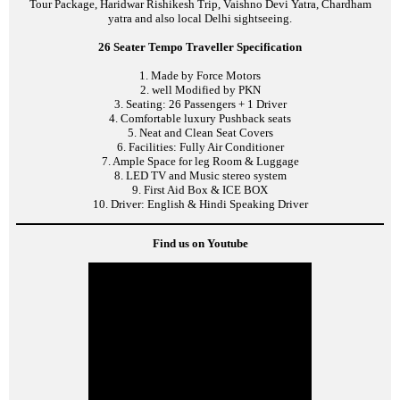
Tour Package, Haridwar Rishikesh Trip, Vaishno Devi Yatra, Chardham
yatra and also local Delhi sightseeing.
26 Seater Tempo Traveller Specification
1. Made by Force Motors
2. well Modified by PKN
3. Seating: 26 Passengers + 1 Driver
4. Comfortable luxury Pushback seats
5. Neat and Clean Seat Covers
6. Facilities: Fully Air Conditioner
7. Ample Space for leg Room & Luggage
8. LED TV and Music stereo system
9. First Aid Box & ICE BOX
10. Driver: English & Hindi Speaking Driver
Find us on Youtube