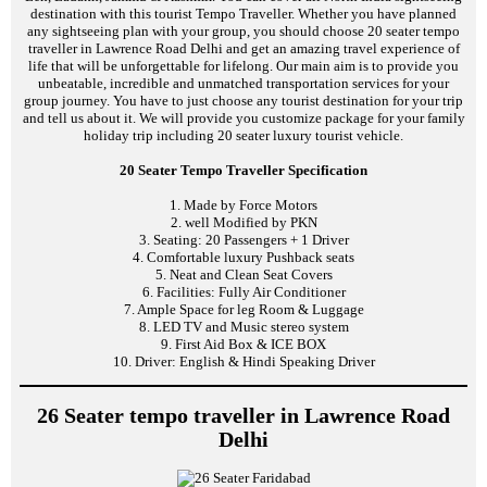
destination with this tourist Tempo Traveller. Whether you have planned
any sightseeing plan with your group, you should choose 20 seater tempo
traveller in Lawrence Road Delhi and get an amazing travel experience of
life that will be unforgettable for lifelong. Our main aim is to provide you
unbeatable, incredible and unmatched transportation services for your
group journey. You have to just choose any tourist destination for your trip
and tell us about it. We will provide you customize package for your family
holiday trip including 20 seater luxury tourist vehicle.
20 Seater Tempo Traveller Specification
1. Made by Force Motors
2. well Modified by PKN
3. Seating: 20 Passengers + 1 Driver
4. Comfortable luxury Pushback seats
5. Neat and Clean Seat Covers
6. Facilities: Fully Air Conditioner
7. Ample Space for leg Room & Luggage
8. LED TV and Music stereo system
9. First Aid Box & ICE BOX
10. Driver: English & Hindi Speaking Driver
26 Seater tempo traveller in Lawrence Road
Delhi