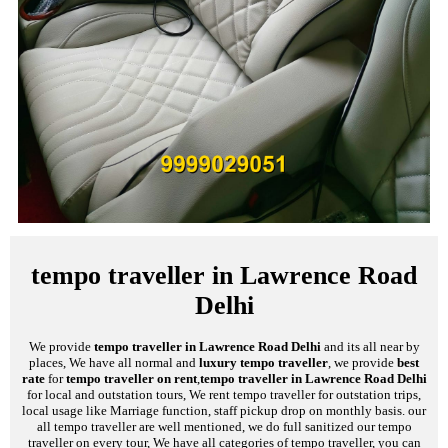
tempo traveller in Lawrence Road
Delhi
We provide
tempo traveller in Lawrence Road Delhi
and its all near by
places, We have all normal and
luxury tempo traveller
, we provide
best
rate
for
tempo traveller on rent
,
tempo traveller in Lawrence Road Delhi
for local and outstation tours, We rent tempo traveller for outstation trips,
local usage like Marriage function, staff pickup drop on monthly basis. our
all tempo traveller are well mentioned, we do full sanitized our tempo
traveller on every tour, We have all categories of tempo traveller, you can