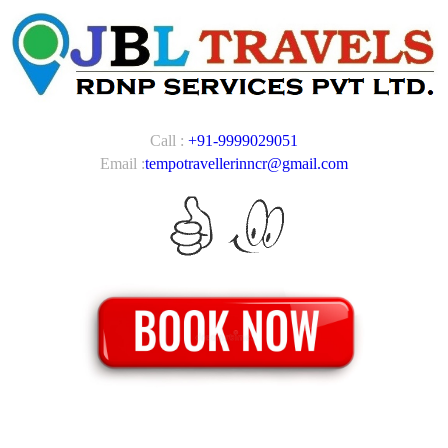
Call :
+91-9999029051
Email :
tempotravellerinncr@gmail.com