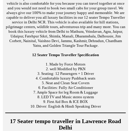
vehicle is also comfortable for you because you can travel together at once
and you would not need to book two small cabs for your group travel. We
always give our 100% to make your journey happy and memorable. We are
capable to deliver you all luxury facilities in our 12 seater Tempo Traveller
service in Delhi NCR. This vehicle is also available for hill stations,
pilgrimage centers, wildlife tours, adventurous trip and many more. You can
book this luxury vehicle from Delhi to Mathura, Vrindavan, Agra, Jaipur,
Udaipur, Fatehpur Sikri, Shimla, Manali, Dharamshala, Dalhousie, Jim
Corbett, Nainital, Vaishno Devi, Jammu, Kashmir, Dehradun, Chardham
Yatra, and Golden Triangle Tour Package.
12 Seater Tempo Traveller Specification
1. Made by Force Motors
2. well Modified by PKN
3. Seating: 12 Passengers + 1 Driver
4. Comfortable luxury Pushback seats
5. Neat and Clean Seat Covers
6. Facilities: Fully Air Conditioner
7. Ample Space for leg Room & Luggage
8. LED TV and Music stereo system
9. First Aid Box & ICE BOX
10. Driver: English & Hindi Speaking Driver
17 Seater tempo traveller in Lawrence Road
Delhi