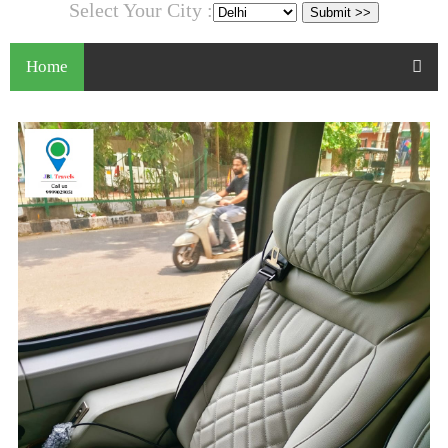
Select Your City :
Home