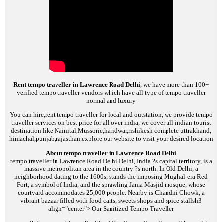
Rent tempo traveller in Lawrence Road Delhi
, we have more than 100+
verified tempo traveller vendors which have all type of tempo traveller
normal and luxury
You can hire,rent tempo traveller for local and outstation, we provide tempo
traveller services on best price for all over india, we cover all indian tourist
destination like Nainital,Mussorie,haridwar,rishikesh complete uttrakhand,
himachal,punjab,rajasthan.explore our website to visit your desired location
About tempo traveller in Lawrence Road Delhi
tempo traveller in Lawrence Road Delhi
Delhi, India ?s capital territory, is a
massive metropolitan area in the country ?s north. In Old Delhi, a
neighborhood dating to the 1600s, stands the imposing Mughal-era Red
Fort, a symbol of India, and the sprawling Jama Masjid mosque, whose
courtyard accommodates 25,000 people. Nearby is Chandni Chowk, a
vibrant bazaar filled with food carts, sweets shops and spice stalls
h3
align="center">
Our Sanitized Tempo Traveller