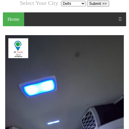
Select Your City :
Home