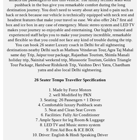
pushback in the bus give you remarkable comfort during the long
destination journey. You don't need to worry about any kind o pain such as
back or neck because our vehicle is technically equipped with neck rest and
headrest features that make your travel so ease. We also offer 24x7 first aid
box and ice box in any case of emergency. Music stereo system and LED TV
makes your journey so enjoyable and entertaining. Our highly trained and
experienced staff helps you to make your journey incredible, remarkable
and flexible so that you could not face any kind of trouble during the trip.
You can book 26 seater Luxury coach in Delhi for all sightseeing
destinations nearby Delhi such as Mathura Vrindavan Tour, Agra Taj Mahal
same day Trip, Jaipur tour package, Rajasthan Tourism, Shimla Manali
holiday trip, Nainital weekend trip, Mussoorie Tourism, Golden Triangle
Tour Package, Haridwar Rishikesh Trip, Vaishno Devi Yatra, Chardham
yatra and also local Delhi sightseeing.
26 Seater Tempo Traveller Specification
1. Made by Force Motors
2. well Modified by PKN
3. Seating: 26 Passengers + 1 Driver
4. Comfortable luxury Pushback seats
5. Neat and Clean Seat Covers
6. Facilities: Fully Air Conditioner
7. Ample Space for leg Room & Luggage
8. LED TV and Music stereo system
9. First Aid Box & ICE BOX
10. Driver: English & Hindi Speaking Driver