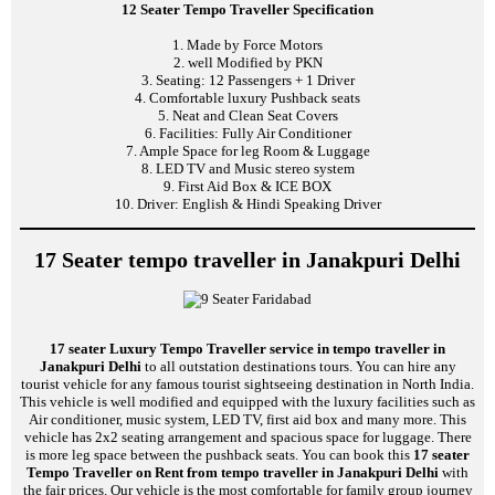
12 Seater Tempo Traveller Specification
1. Made by Force Motors
2. well Modified by PKN
3. Seating: 12 Passengers + 1 Driver
4. Comfortable luxury Pushback seats
5. Neat and Clean Seat Covers
6. Facilities: Fully Air Conditioner
7. Ample Space for leg Room & Luggage
8. LED TV and Music stereo system
9. First Aid Box & ICE BOX
10. Driver: English & Hindi Speaking Driver
17 Seater tempo traveller in Janakpuri Delhi
17 seater Luxury Tempo Traveller service in tempo traveller in
Janakpuri Delhi
to all outstation destinations tours. You can hire any
tourist vehicle for any famous tourist sightseeing destination in North India.
This vehicle is well modified and equipped with the luxury facilities such as
Air conditioner, music system, LED TV, first aid box and many more. This
vehicle has 2x2 seating arrangement and spacious space for luggage. There
is more leg space between the pushback seats. You can book this
17 seater
Tempo Traveller on Rent from tempo traveller in Janakpuri Delhi
with
the fair prices. Our vehicle is the most comfortable for family group journey