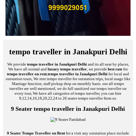
tempo traveller in Janakpuri Delhi
We provide
tempo traveller in Janakpuri Delhi
and its all near by places,
We have all normal and
luxury tempo traveller
, we provide
best rate
for
tempo traveller on rent
,
tempo traveller in Janakpuri Delhi
for local and
outstation tours, We rent tempo traveller for outstation trips, local usage like
Marriage function, staff pickup drop on monthly basis. our all tempo
traveller are well mentioned, we do full sanitized our tempo traveller on
every tour, We have all categories of tempo traveller, you can hire
9,12,14,16,18,20,22,24 to 26 seater tempo traveller from us.
9 Seater tempo traveller in Janakpuri Delhi
9 Seater Tempo Traveller on Rent
for a visit any outstation place include