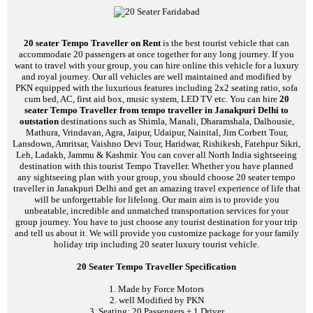
20 seater Tempo Traveller on Rent
is the best tourist vehicle that can
accommodate 20 passengers at once together for any long journey. If you
want to travel with your group, you can hire online this vehicle for a luxury
and royal journey. Our all vehicles are well maintained and modified by
PKN equipped with the luxurious features including 2x2 seating ratio, sofa
cum bed, AC, first aid box, music system, LED TV etc. You can hire
20
seater Tempo Traveller from tempo traveller in Janakpuri Delhi to
outstation
destinations such as Shimla, Manali, Dharamshala, Dalhousie,
Mathura, Vrindavan, Agra, Jaipur, Udaipur, Nainital, Jim Corbett Tour,
Lansdown, Amritsar, Vaishno Devi Tour, Haridwar, Rishikesh, Fatehpur Sikri,
Leh, Ladakh, Jammu & Kashmir. You can cover all North India sightseeing
destination with this tourist Tempo Traveller. Whether you have planned
any sightseeing plan with your group, you should choose 20 seater tempo
traveller in Janakpuri Delhi and get an amazing travel experience of life that
will be unforgettable for lifelong. Our main aim is to provide you
unbeatable, incredible and unmatched transportation services for your
group journey. You have to just choose any tourist destination for your trip
and tell us about it. We will provide you customize package for your family
holiday trip including 20 seater luxury tourist vehicle.
20 Seater Tempo Traveller Specification
1. Made by Force Motors
2. well Modified by PKN
3. Seating: 20 Passengers + 1 Driver