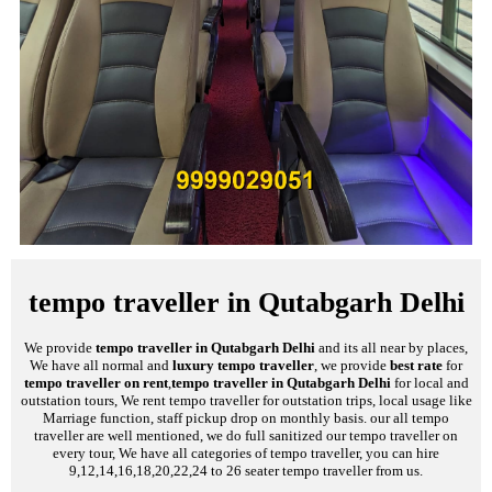
tempo traveller in Qutabgarh Delhi
We provide
tempo traveller in Qutabgarh Delhi
and its all near by places,
We have all normal and
luxury tempo traveller
, we provide
best rate
for
tempo traveller on rent
,
tempo traveller in Qutabgarh Delhi
for local and
outstation tours, We rent tempo traveller for outstation trips, local usage like
Marriage function, staff pickup drop on monthly basis. our all tempo
traveller are well mentioned, we do full sanitized our tempo traveller on
every tour, We have all categories of tempo traveller, you can hire
9,12,14,16,18,20,22,24 to 26 seater tempo traveller from us.