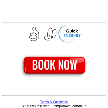
Terms & Conditions
All rights reserved ~ tempotravellerindia.in