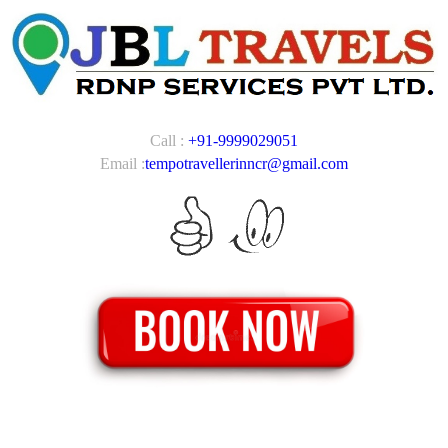
Call :
+91-9999029051
Email :
tempotravellerinncr@gmail.com