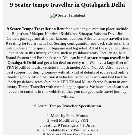
9 Seater tempo traveller in Qutabgarh Delhi
9 Seater Tempo Traveller on Rent
for a visit any outstation place include
Rajasthan, Udaipur, Haridwar Rishikesh, Srinagar, Vaishno Devi, Jim
Corbett package and all other famous location. 9 Seater tempo traveller has
9 seating for tourist with 1x1 Seating configuration and back side sofa. This
vehicle has ample space for luggage and leg relief. All of the royal facilities
available in this luxury vehicle such as pushback seats, Facility Ac, Mic,
Sound System and Pushback seats. You can hire
9 seater tempo traveller in
Qutabgarh Delhi
and get a fair deal on every trip. We have a large fleet of
PKN Modified tourist vehicles in both modes AC or Non AC, Also have the
best support for during journey with all kind of details of routes and online
booking help. All of the tourist vehicles loaded with sofa and bed back to
back push back seats. Available LED TV and Music Stereo System in our
luxury Tempo Traveller with more luggage spaces. We have neat clean seat
covers & curtains in this vehicle so that you can get a safe travel journey
with us.
9 Seater Tempo Traveller Specification
1. Made by Force Motors
2. well Modified by PKN
3. Seating: 9 Passengers + 1 Driver
4. Comfortable luxury Pushback seats
5. Neat and Clean Seat Covers