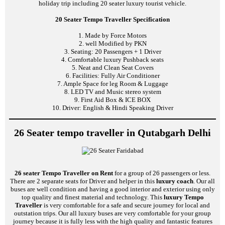
holiday trip including 20 seater luxury tourist vehicle.
20 Seater Tempo Traveller Specification
1. Made by Force Motors
2. well Modified by PKN
3. Seating: 20 Passengers + 1 Driver
4. Comfortable luxury Pushback seats
5. Neat and Clean Seat Covers
6. Facilities: Fully Air Conditioner
7. Ample Space for leg Room & Luggage
8. LED TV and Music stereo system
9. First Aid Box & ICE BOX
10. Driver: English & Hindi Speaking Driver
26 Seater tempo traveller in Qutabgarh Delhi
26 seater Tempo Traveller on Rent
for a group of 26 passengers or less.
There are 2 separate seats for Driver and helper in this
luxury coach
. Our all
buses are well condition and having a good interior and exterior using only
top quality and finest material and technology. This
luxury Tempo
Traveller
is very comfortable for a safe and secure journey for local and
outstation trips. Our all luxury buses are very comfortable for your group
journey because it is fully less with the high quality and fantastic features