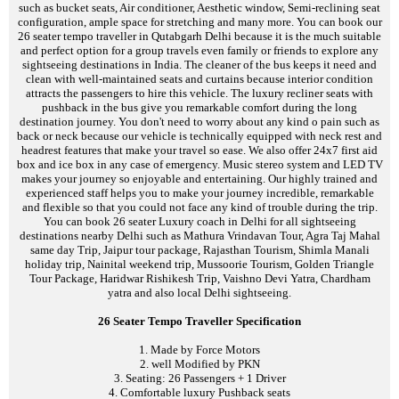
such as bucket seats, Air conditioner, Aesthetic window, Semi-reclining seat
configuration, ample space for stretching and many more. You can book our
26 seater tempo traveller in Qutabgarh Delhi because it is the much suitable
and perfect option for a group travels even family or friends to explore any
sightseeing destinations in India. The cleaner of the bus keeps it need and
clean with well-maintained seats and curtains because interior condition
attracts the passengers to hire this vehicle. The luxury recliner seats with
pushback in the bus give you remarkable comfort during the long
destination journey. You don't need to worry about any kind o pain such as
back or neck because our vehicle is technically equipped with neck rest and
headrest features that make your travel so ease. We also offer 24x7 first aid
box and ice box in any case of emergency. Music stereo system and LED TV
makes your journey so enjoyable and entertaining. Our highly trained and
experienced staff helps you to make your journey incredible, remarkable
and flexible so that you could not face any kind of trouble during the trip.
You can book 26 seater Luxury coach in Delhi for all sightseeing
destinations nearby Delhi such as Mathura Vrindavan Tour, Agra Taj Mahal
same day Trip, Jaipur tour package, Rajasthan Tourism, Shimla Manali
holiday trip, Nainital weekend trip, Mussoorie Tourism, Golden Triangle
Tour Package, Haridwar Rishikesh Trip, Vaishno Devi Yatra, Chardham
yatra and also local Delhi sightseeing.
26 Seater Tempo Traveller Specification
1. Made by Force Motors
2. well Modified by PKN
3. Seating: 26 Passengers + 1 Driver
4. Comfortable luxury Pushback seats