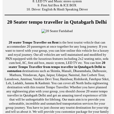
8. LED TV and Music stereo system
9. First Aid Box & ICE BOX
10. Driver: English & Hindi Speaking Driver
20 Seater tempo traveller in Qutabgarh Delhi
20 seater Tempo Traveller on Rent
is the best tourist vehicle that can
accommodate 20 passengers at once together for any long journey. If you
want to travel with your group, you can hire online this vehicle for a luxury
and royal journey. Our all vehicles are well maintained and modified by
PKN equipped with the luxurious features including 2x2 seating ratio, sofa
cum bed, AC, first aid box, music system, LED TV etc. You can hire
20
seater Tempo Traveller from tempo traveller in Qutabgarh Delhi to
outstation
destinations such as Shimla, Manali, Dharamshala, Dalhousie,
Mathura, Vrindavan, Agra, Jaipur, Udaipur, Nainital, Jim Corbett Tour,
Lansdown, Amritsar, Vaishno Devi Tour, Haridwar, Rishikesh, Fatehpur Sikri,
Leh, Ladakh, Jammu & Kashmir. You can cover all North India sightseeing
destination with this tourist Tempo Traveller. Whether you have planned
any sightseeing plan with your group, you should choose 20 seater tempo
traveller in Qutabgarh Delhi and get an amazing travel experience of life
that will be unforgettable for lifelong. Our main aim is to provide you
unbeatable, incredible and unmatched transportation services for your
group journey. You have to just choose any tourist destination for your trip
and tell us about it. We will provide you customize package for your family