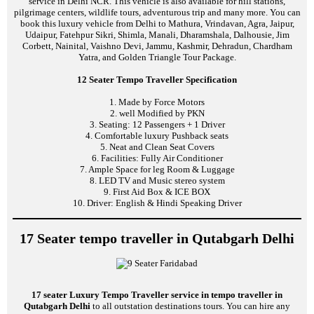
service in Delhi NCR. This vehicle is also available for hill stations,
pilgrimage centers, wildlife tours, adventurous trip and many more. You can
book this luxury vehicle from Delhi to Mathura, Vrindavan, Agra, Jaipur,
Udaipur, Fatehpur Sikri, Shimla, Manali, Dharamshala, Dalhousie, Jim
Corbett, Nainital, Vaishno Devi, Jammu, Kashmir, Dehradun, Chardham
Yatra, and Golden Triangle Tour Package.
12 Seater Tempo Traveller Specification
1. Made by Force Motors
2. well Modified by PKN
3. Seating: 12 Passengers + 1 Driver
4. Comfortable luxury Pushback seats
5. Neat and Clean Seat Covers
6. Facilities: Fully Air Conditioner
7. Ample Space for leg Room & Luggage
8. LED TV and Music stereo system
9. First Aid Box & ICE BOX
10. Driver: English & Hindi Speaking Driver
17 Seater tempo traveller in Qutabgarh Delhi
17 seater Luxury Tempo Traveller service in tempo traveller in
Qutabgarh Delhi
to all outstation destinations tours. You can hire any