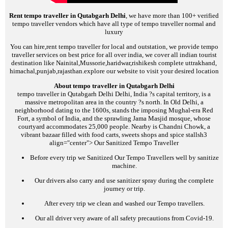
Rent tempo traveller in Qutabgarh Delhi
, we have more than 100+ verified
tempo traveller vendors which have all type of tempo traveller normal and
luxury
You can hire,rent tempo traveller for local and outstation, we provide tempo
traveller services on best price for all over india, we cover all indian tourist
destination like Nainital,Mussorie,haridwar,rishikesh complete uttrakhand,
himachal,punjab,rajasthan.explore our website to visit your desired location
About tempo traveller in Qutabgarh Delhi
tempo traveller in Qutabgarh Delhi
Delhi, India ?s capital territory, is a
massive metropolitan area in the country ?s north. In Old Delhi, a
neighborhood dating to the 1600s, stands the imposing Mughal-era Red
Fort, a symbol of India, and the sprawling Jama Masjid mosque, whose
courtyard accommodates 25,000 people. Nearby is Chandni Chowk, a
vibrant bazaar filled with food carts, sweets shops and spice stalls
h3
align="center">
Our Sanitized Tempo Traveller
Before every trip we Sanitized Our Tempo Travellers well by sanitize
machine.
Our drivers also carry and use sanitizer spray during the complete
journey or trip.
After every trip we clean and washed our Tempo travellers.
Our all driver very aware of all safety precautions from Covid-19.