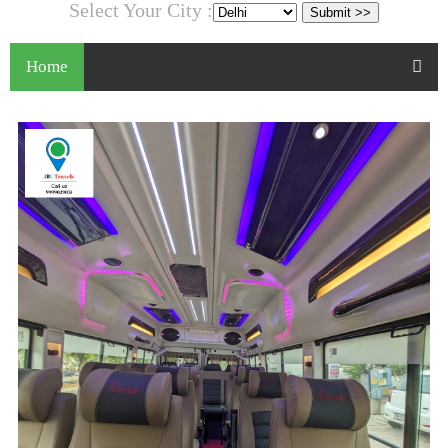
Select Your City :
Home