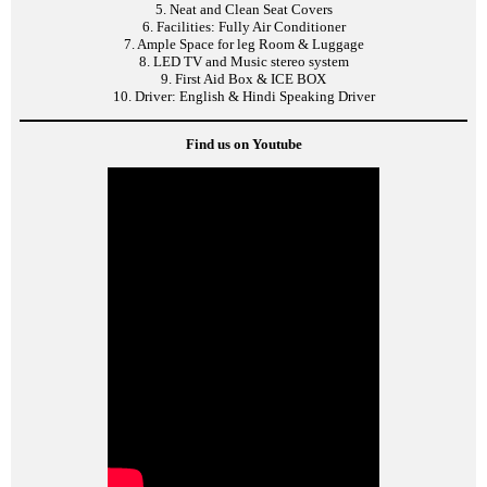
5. Neat and Clean Seat Covers
6. Facilities: Fully Air Conditioner
7. Ample Space for leg Room & Luggage
8. LED TV and Music stereo system
9. First Aid Box & ICE BOX
10. Driver: English & Hindi Speaking Driver
Find us on Youtube