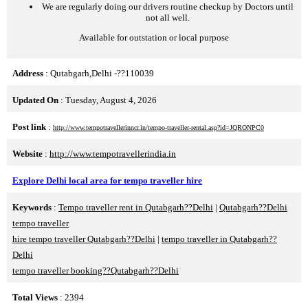
We are regularly doing our drivers routine checkup by Doctors until
not all well.
Available for outstation or local purpose
Address
: Qutabgarh,Delhi -??110039
Updated On
: Tuesday, August 4, 2026
Post link
:
http://www.tempotravellerinncr.in/tempo-traveller-rental.asp?id=JQRONPC0
Website
:
http://www.tempotravellerindia.in
Explore Delhi local area for tempo traveller hire
Keywords
:
Tempo traveller rent in Qutabgarh??Delhi
|
Qutabgarh??Delhi
tempo traveller
hire tempo traveller Qutabgarh??Delhi
|
tempo traveller in Qutabgarh??
Delhi
tempo traveller booking??Qutabgarh??Delhi
Total Views
: 2394