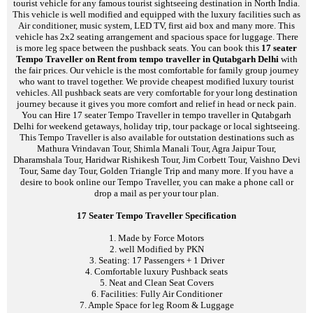
tourist vehicle for any famous tourist sightseeing destination in North India.
This vehicle is well modified and equipped with the luxury facilities such as
Air conditioner, music system, LED TV, first aid box and many more. This
vehicle has 2x2 seating arrangement and spacious space for luggage. There
is more leg space between the pushback seats. You can book this
17 seater
Tempo Traveller on Rent from tempo traveller in Qutabgarh Delhi
with
the fair prices. Our vehicle is the most comfortable for family group journey
who want to travel together. We provide cheapest modified luxury tourist
vehicles. All pushback seats are very comfortable for your long destination
journey because it gives you more comfort and relief in head or neck pain.
You can Hire 17 seater Tempo Traveller in tempo traveller in Qutabgarh
Delhi for weekend getaways, holiday trip, tour package or local sightseeing.
This Tempo Traveller is also available for outstation destinations such as
Mathura Vrindavan Tour, Shimla Manali Tour, Agra Jaipur Tour,
Dharamshala Tour, Haridwar Rishikesh Tour, Jim Corbett Tour, Vaishno Devi
Tour, Same day Tour, Golden Triangle Trip and many more. If you have a
desire to book online our Tempo Traveller, you can make a phone call or
drop a mail as per your tour plan.
17 Seater Tempo Traveller Specification
1. Made by Force Motors
2. well Modified by PKN
3. Seating: 17 Passengers + 1 Driver
4. Comfortable luxury Pushback seats
5. Neat and Clean Seat Covers
6. Facilities: Fully Air Conditioner
7. Ample Space for leg Room & Luggage