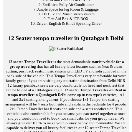
6. Facilities: Fully Air Conditioner
7. Ample Space for leg Room & Luggage
8. LED TV and Music stereo system
9. First Aid Box & ICE BOX
10. Driver: English & Hindi Speaking Driver
12 Seater tempo traveller in Qutabgarh Delhi
12 seater Tempo Traveller
is the most demandable
tourist vehicle for a
group traveling
that has all luxury latest features such as Neat & clean
curtain, pushback seats, music system with LED TV and sofa cum bed in the
back side of the vehicle. This Tempo Traveller is very comfortable for your
family group if you are visiting any outstation destination from Delhi NCR.
12 luxury pushback seats are very comfortable for head and neck rest that
can be folded at a 180-degree angle.
12 seater Tempo Traveller on Rent in
tempo traveller in Qutabgarh Delhi
come up in two type's varieties, 1x1
and 2x1 seating arrangement. If you choose 1x1 Tempo, the seating
arrangement will be 4 seats both side and a sofa in the backside for 4 people.
2x1 Tempo Traveller has 8 seats one side and 4 seats another side. This
vehicle is also comfortable for you because you can travel together at once
and you would not need to book two small cabs for your group travel. We
always give our 100% to make your journey happy and memorable. We are
capable to deliver you all luxury facilities in our 12 seater Tempo Traveller